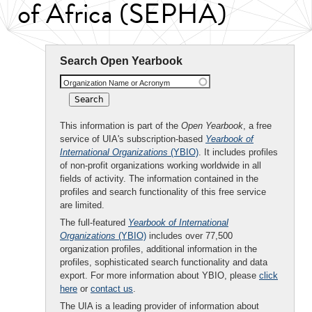
of Africa (SEPHA)
Search Open Yearbook
Organization Name or Acronym
This information is part of the
Open Yearbook
, a free
service of UIA's subscription-based
Yearbook of
International Organizations
(YBIO)
. It includes profiles
of non-profit organizations working worldwide in all
fields of activity. The information contained in the
profiles and search functionality of this free service
are limited.
The full-featured
Yearbook of International
Organizations
(YBIO)
includes over 77,500
organization profiles, additional information in the
profiles, sophisticated search functionality and data
export. For more information about YBIO, please
click
here
or
contact us
.
The UIA is a leading provider of information about