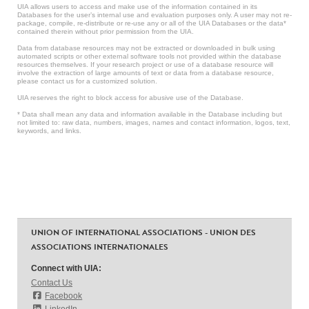
UIA allows users to access and make use of the information contained in its
Databases for the user’s internal use and evaluation purposes only. A user may not re-
package, compile, re-distribute or re-use any or all of the UIA Databases or the data*
contained therein without prior permission from the UIA.
Data from database resources may not be extracted or downloaded in bulk using
automated scripts or other external software tools not provided within the database
resources themselves. If your research project or use of a database resource will
involve the extraction of large amounts of text or data from a database resource,
please contact us for a customized solution.
UIA reserves the right to block access for abusive use of the Database.
* Data shall mean any data and information available in the Database including but
not limited to: raw data, numbers, images, names and contact information, logos, text,
keywords, and links.
UNION OF INTERNATIONAL ASSOCIATIONS - UNION DES
ASSOCIATIONS INTERNATIONALES
Connect with UIA:
Contact Us
Facebook
LinkedIn