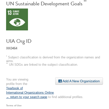
**
UN Sustainable Development Goals
UIA Org ID
XK0464
*
Subject classification is derived from the organization names and
aims.
**
UN SDGs are linked to the subject classification.
You are viewing
Add A New Organization
profile from the
Yearbook of
International Organizations Online
.
← return to your search page
to find additional profiles.
Terms of Use