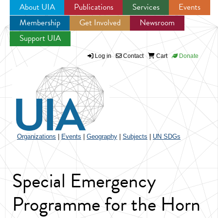
About UIA
Publications
Services
Events
Membership
Get Involved
Newsroom
Jump to navigation
Support UIA
Log in
Contact
Cart
Donate
Organizations
|
Events
|
Geography
|
Subjects
|
UN SDGs
Special Emergency
Programme for the Horn