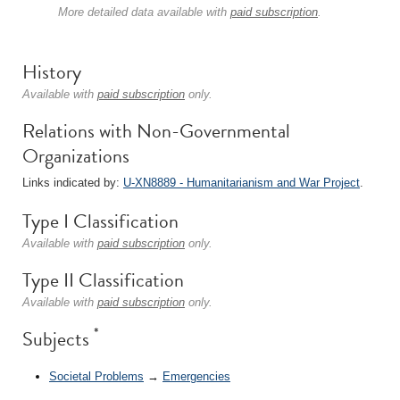
More detailed data available with
paid subscription
.
History
Available with
paid subscription
only.
Relations with Non-Governmental
Organizations
Links indicated by:
U-XN8889 - Humanitarianism and War Project
.
Type I Classification
Available with
paid subscription
only.
Type II Classification
Available with
paid subscription
only.
*
Subjects
Societal Problems
→
Emergencies