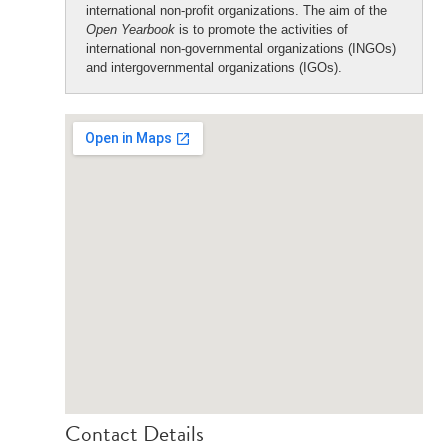
international non-profit organizations. The aim of the
Open Yearbook
is to promote the activities of
international non-governmental organizations (INGOs)
and intergovernmental organizations (IGOs).
Contact Details