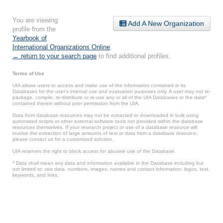
You are viewing
Add A New Organization
profile from the
Yearbook of
International Organizations Online
.
← return to your search page
to find additional profiles.
Terms of Use
UIA allows users to access and make use of the information contained in its
Databases for the user’s internal use and evaluation purposes only. A user may not re-
package, compile, re-distribute or re-use any or all of the UIA Databases or the data*
contained therein without prior permission from the UIA.
Data from database resources may not be extracted or downloaded in bulk using
automated scripts or other external software tools not provided within the database
resources themselves. If your research project or use of a database resource will
involve the extraction of large amounts of text or data from a database resource,
please contact us for a customized solution.
UIA reserves the right to block access for abusive use of the Database.
* Data shall mean any data and information available in the Database including but
not limited to: raw data, numbers, images, names and contact information, logos, text,
keywords, and links.