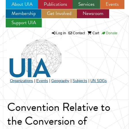
About UIA
Publications
Services
Events
Membership
Get Involved
Newsroom
Jump to navigation
Support UIA
Log in
Contact
Cart
Donate
Organizations
|
Events
|
Geography
|
Subjects
|
UN SDGs
Convention Relative to
the Conversion of