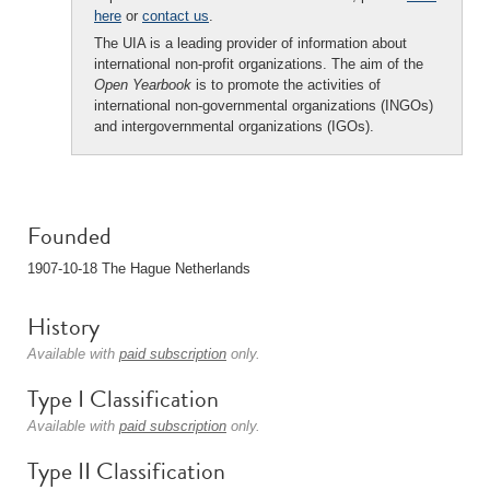
here
or
contact us
.
The UIA is a leading provider of information about
international non-profit organizations. The aim of the
Open Yearbook
is to promote the activities of
international non-governmental organizations (INGOs)
and intergovernmental organizations (IGOs).
Founded
1907-10-18 The Hague Netherlands
History
Available with
paid subscription
only.
Type I Classification
Available with
paid subscription
only.
Type II Classification