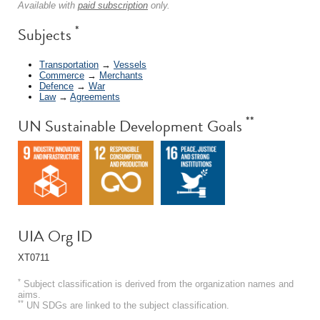
Available with
paid subscription
only.
*
Subjects
Transportation
→
Vessels
Commerce
→
Merchants
Defence
→
War
Law
→
Agreements
**
UN Sustainable Development Goals
UIA Org ID
XT0711
*
Subject classification is derived from the organization names and
aims.
**
UN SDGs are linked to the subject classification.