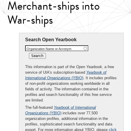
Merchant-ships into
War-ships
Search Open Yearbook
Organization Name or Acronym
This information is part of the
Open Yearbook
, a free
service of UIA's subscription-based
Yearbook of
International Organizations
(YBIO)
. It includes profiles
of non-profit organizations working worldwide in all
fields of activity. The information contained in the
profiles and search functionality of this free service
are limited.
The full-featured
Yearbook of International
Organizations
(YBIO)
includes over 77,500
organization profiles, additional information in the
profiles, sophisticated search functionality and data
export. For more information about YBIO, please
click