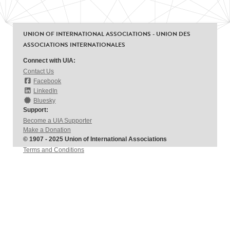
UNION OF INTERNATIONAL ASSOCIATIONS - UNION DES
ASSOCIATIONS INTERNATIONALES
Connect with UIA:
Contact Us
Facebook
LinkedIn
Bluesky
Support:
Become a UIA Supporter
Make a Donation
© 1907 - 2025 Union of International Associations
Terms and Conditions