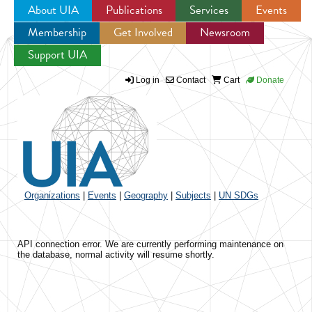
About UIA
Publications
Services
Events
Membership
Get Involved
Newsroom
Jump to navigation
Support UIA
Log in
Contact
Cart
Donate
Organizations
|
Events
|
Geography
|
Subjects
|
UN SDGs
API connection error. We are currently performing maintenance on
the database, normal activity will resume shortly.