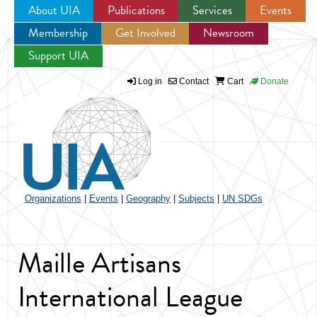
About UIA
Publications
Services
Events
Membership
Get Involved
Newsroom
Jump to navigation
Support UIA
Log in
Contact
Cart
Donate
Organizations
|
Events
|
Geography
|
Subjects
|
UN SDGs
Maille Artisans
International League