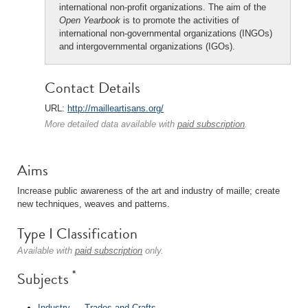
international non-profit organizations. The aim of the
Open Yearbook
is to promote the activities of
international non-governmental organizations (INGOs)
and intergovernmental organizations (IGOs).
Contact Details
URL:
http://mailleartisans.org/
More detailed data available with
paid subscription
.
Aims
Increase public awareness of the art and industry of maille; create
new techniques, weaves and patterns.
Type I Classification
Available with
paid subscription
only.
*
Subjects
Industry
→
Trades and Crafts