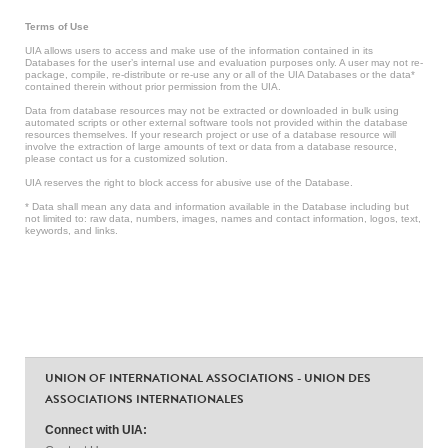
Terms of Use
UIA allows users to access and make use of the information contained in its
Databases for the user’s internal use and evaluation purposes only. A user may not re-
package, compile, re-distribute or re-use any or all of the UIA Databases or the data*
contained therein without prior permission from the UIA.
Data from database resources may not be extracted or downloaded in bulk using
automated scripts or other external software tools not provided within the database
resources themselves. If your research project or use of a database resource will
involve the extraction of large amounts of text or data from a database resource,
please contact us for a customized solution.
UIA reserves the right to block access for abusive use of the Database.
* Data shall mean any data and information available in the Database including but
not limited to: raw data, numbers, images, names and contact information, logos, text,
keywords, and links.
UNION OF INTERNATIONAL ASSOCIATIONS - UNION DES
ASSOCIATIONS INTERNATIONALES
Connect with UIA: