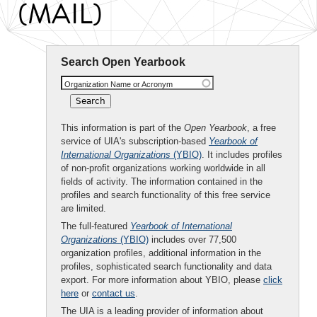
(MAIL)
Search Open Yearbook
Organization Name or Acronym
This information is part of the
Open Yearbook
, a free
service of UIA's subscription-based
Yearbook of
International Organizations
(YBIO)
. It includes profiles
of non-profit organizations working worldwide in all
fields of activity. The information contained in the
profiles and search functionality of this free service
are limited.
The full-featured
Yearbook of International
Organizations
(YBIO)
includes over 77,500
organization profiles, additional information in the
profiles, sophisticated search functionality and data
export. For more information about YBIO, please
click
here
or
contact us
.
The UIA is a leading provider of information about