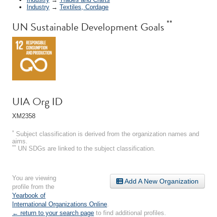
Industry
→
Textiles, Cordage
**
UN Sustainable Development Goals
UIA Org ID
XM2358
*
Subject classification is derived from the organization names and
aims.
**
UN SDGs are linked to the subject classification.
You are viewing
Add A New Organization
profile from the
Yearbook of
International Organizations Online
.
← return to your search page
to find additional profiles.