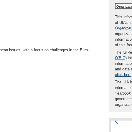
Organizat
This infor
of UIA's 
Organizat
organizati
informatio
of this fr
opean issues, with a focus on challenges in the Euro-
The full-f
(YBIO)
inc
informatio
and data 
click here
The UIA is
internatio
Yearbook
governmen
organizat