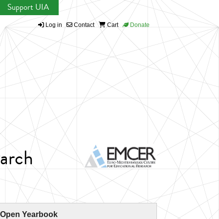
Support UIA
Log in
Contact
Cart
Donate
earch
 Open Yearbook