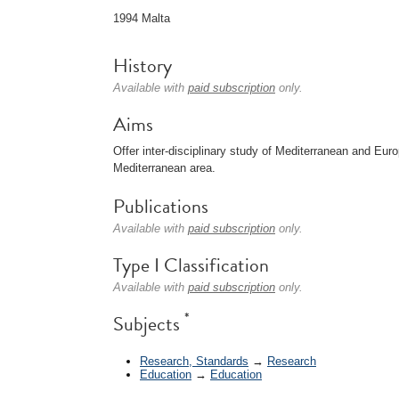
1994 Malta
History
Available with
paid subscription
only.
Aims
Offer inter-disciplinary study of Mediterranean and Eur
Mediterranean area.
Publications
Available with
paid subscription
only.
Type I Classification
Available with
paid subscription
only.
*
Subjects
Research, Standards
→
Research
Education
→
Education