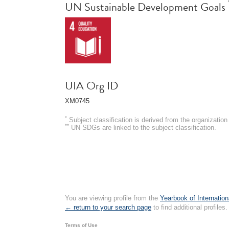
UN Sustainable Development Goals
UIA Org ID
XM0745
*
Subject classification is derived from the organizati
**
UN SDGs are linked to the subject classification.
You are viewing profile from the
Yearbook of Internation
← return to your search page
to find additional profiles.
Terms of Use