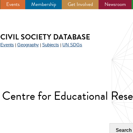
Events
Membership
Get Involved
Newsroom
CIVIL SOCIETY DATABASE
Events
Geography
Subjects
UN SDGs
|
|
|
|
Centre for Educational Res
Search