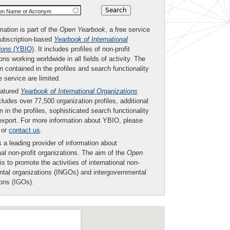
ion Name or Acronym
mation is part of the
Open Yearbook
, a free service
subscription-based
Yearbook of International
ions
(YBIO)
. It includes profiles of non-profit
ons working worldwide in all fields of activity. The
n contained in the profiles and search functionality
ee service are limited.
eatured
Yearbook of International Organizations
ludes over 77,500 organization profiles, additional
n in the profiles, sophisticated search functionality
export. For more information about YBIO, please
or
contact us
.
 a leading provider of information about
nal non-profit organizations. The aim of the
Open
is to promote the activities of international non-
tal organizations (INGOs) and intergovernmental
ions (IGOs).