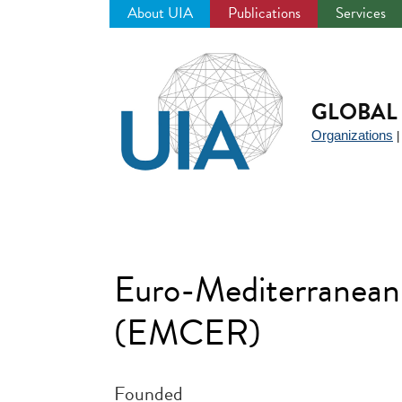
About UIA
Publications
Services
Jump
to
navigation
GLOBAL 
Organizations
Euro-Mediterranean 
(EMCER)
Founded