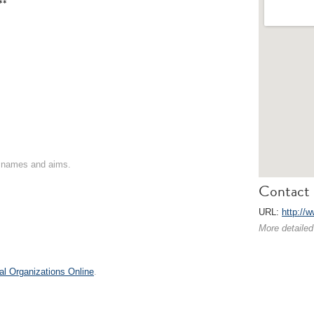
**
on names and aims.
Contact 
URL:
http://
More detailed
al Organizations Online
.