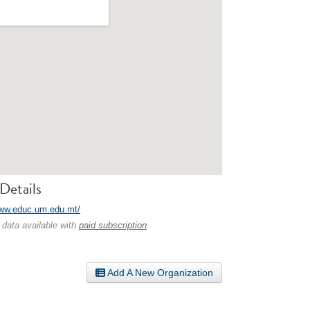
Details
www.educ.um.edu.mt/
 data available with
paid subscription
.
Add A New Organization