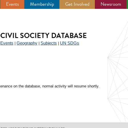
Events
Membership
Get Involved
Newsroom
CIVIL SOCIETY DATABASE
Events
Geography
Subjects
UN SDGs
|
|
|
|
enance on the database, normal activity will resume shortly.