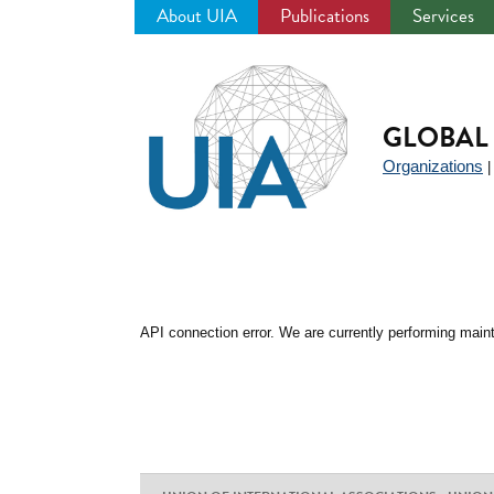
About UIA
Publications
Services
Jump
to
navigation
GLOBAL 
Organizations
API connection error. We are currently performing maint