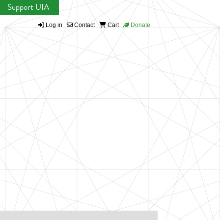
Support UIA
Log in
Contact
Cart
Donate