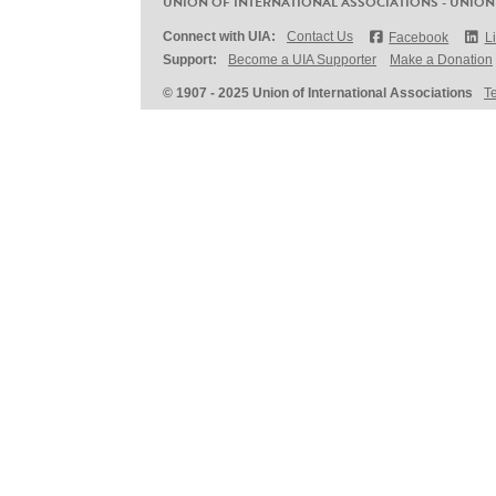
UNION OF INTERNATIONAL ASSOCIATIONS - UNION
Connect with UIA:
Contact Us
Facebook
L
Support:
Become a UIA Supporter
Make a Donation
© 1907 - 2025 Union of International Associations
T