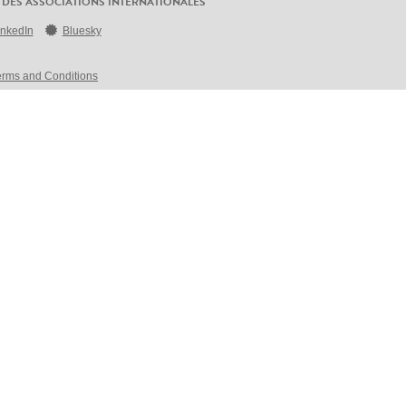
 DES ASSOCIATIONS INTERNATIONALES
inkedIn
Bluesky
erms and Conditions