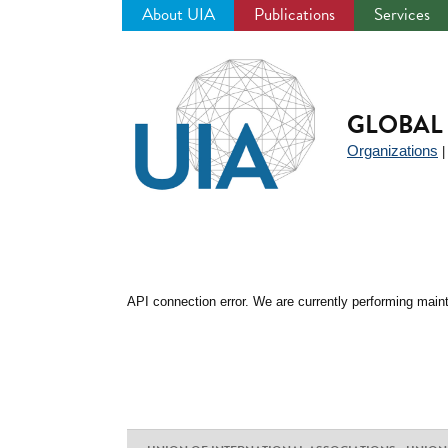
About UIA
Publications
Services
Jump
to
navigation
GLOBAL 
Organizations
API connection error. We are currently performing maint