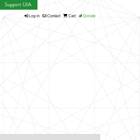
Support UIA
Log in
Contact
Cart
Donate