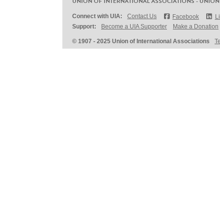
UNION OF INTERNATIONAL ASSOCIATIONS - UNION
Connect with UIA:
Contact Us
Facebook
L
Support:
Become a UIA Supporter
Make a Donation
© 1907 - 2025 Union of International Associations
T