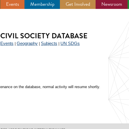
Events
Membership
Get Involved
Newsroom
CIVIL SOCIETY DATABASE
Events
Geography
Subjects
UN SDGs
|
|
|
|
enance on the database, normal activity will resume shortly.