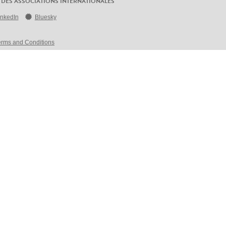
 DES ASSOCIATIONS INTERNATIONALES
inkedIn
Bluesky
erms and Conditions