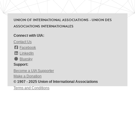
UNION OF INTERNATIONAL ASSOCIATIONS - UNION DES
ASSOCIATIONS INTERNATIONALES
Connect with UIA:
Contact Us
Facebook
LinkedIn
Bluesky
Support:
Become a UIA Supporter
Make a Donation
© 1907 - 2025 Union of International Associations
Terms and Conditions