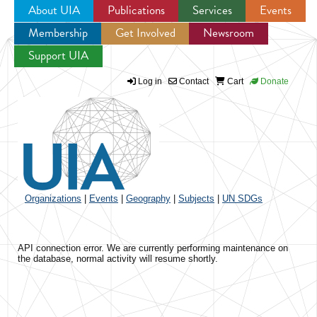
About UIA
Publications
Services
Events
Membership
Get Involved
Newsroom
Jump to navigation
Support UIA
Log in
Contact
Cart
Donate
Organizations
|
Events
|
Geography
|
Subjects
|
UN SDGs
API connection error. We are currently performing maintenance on
the database, normal activity will resume shortly.