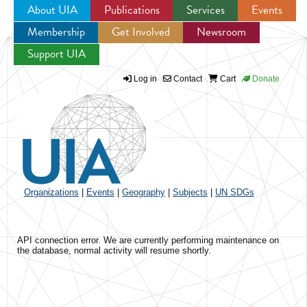
About UIA
Publications
Services
Events
Membership
Get Involved
Newsroom
Jump to navigation
Support UIA
Log in
Contact
Cart
Donate
Organizations
|
Events
|
Geography
|
Subjects
|
UN SDGs
API connection error. We are currently performing maintenance on
the database, normal activity will resume shortly.