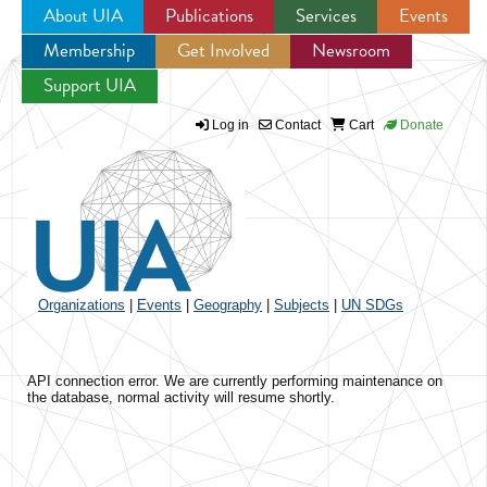
About UIA
Publications
Services
Events
Membership
Get Involved
Newsroom
Jump to navigation
Support UIA
Log in
Contact
Cart
Donate
Organizations
|
Events
|
Geography
|
Subjects
|
UN SDGs
API connection error. We are currently performing maintenance on
the database, normal activity will resume shortly.