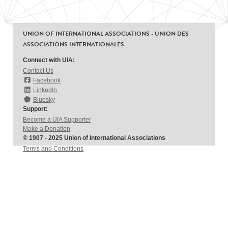
UNION OF INTERNATIONAL ASSOCIATIONS - UNION DES
ASSOCIATIONS INTERNATIONALES
Connect with UIA:
Contact Us
Facebook
LinkedIn
Bluesky
Support:
Become a UIA Supporter
Make a Donation
© 1907 - 2025 Union of International Associations
Terms and Conditions