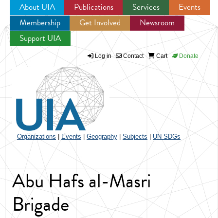
About UIA
Publications
Services
Events
Membership
Get Involved
Newsroom
Jump to navigation
Support UIA
Log in
Contact
Cart
Donate
Organizations
|
Events
|
Geography
|
Subjects
|
UN SDGs
Abu Hafs al-Masri
Brigade