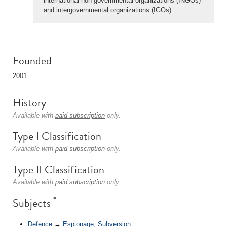
international non-governmental organizations (INGOs)
and intergovernmental organizations (IGOs).
Founded
2001
History
Available with
paid subscription
only.
Type I Classification
Available with
paid subscription
only.
Type II Classification
Available with
paid subscription
only.
*
Subjects
Defence
→
Espionage, Subversion