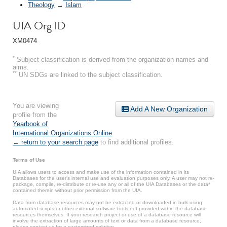
Theology
→
Islam
UIA Org ID
XM0474
*
Subject classification is derived from the organization names and
aims.
**
UN SDGs are linked to the subject classification.
You are viewing
Add A New Organization
profile from the
Yearbook of
International Organizations Online
.
← return to your search page
to find additional profiles.
Terms of Use
UIA allows users to access and make use of the information contained in its
Databases for the user’s internal use and evaluation purposes only. A user may not re-
package, compile, re-distribute or re-use any or all of the UIA Databases or the data*
contained therein without prior permission from the UIA.
Data from database resources may not be extracted or downloaded in bulk using
automated scripts or other external software tools not provided within the database
resources themselves. If your research project or use of a database resource will
involve the extraction of large amounts of text or data from a database resource,
please contact us for a customized solution.