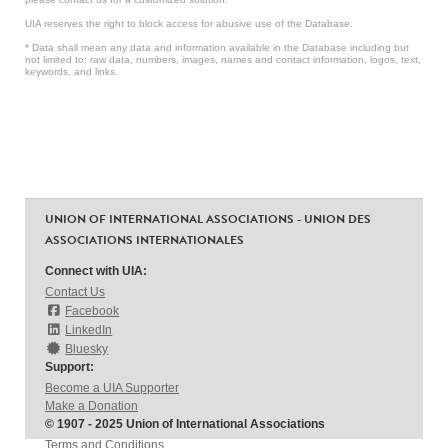
UIA reserves the right to block access for abusive use of the Database.
* Data shall mean any data and information available in the Database including but
not limited to: raw data, numbers, images, names and contact information, logos, text,
keywords, and links.
UNION OF INTERNATIONAL ASSOCIATIONS - UNION DES
ASSOCIATIONS INTERNATIONALES
Connect with UIA:
Contact Us
Facebook
LinkedIn
Bluesky
Support:
Become a UIA Supporter
Make a Donation
© 1907 - 2025 Union of International Associations
Terms and Conditions