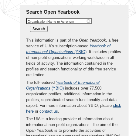
Search Open Yearbook
Organization Name or Acronym
This information is part of the
Open Yearbook
, a free
service of UIA's subscription-based
Yearbook of
International Organizations
(YBIO)
. It includes profiles
of non-profit organizations working worldwide in all
fields of activity. The information contained in the
profiles and search functionality of this free service
are limited.
The full-featured
Yearbook of International
Organizations
(YBIO)
includes over 77,500
organization profiles, additional information in the
profiles, sophisticated search functionality and data
export. For more information about YBIO, please
click
here
or
contact us
.
The UIA is a leading provider of information about
international non-profit organizations. The aim of the
Open Yearbook
is to promote the activities of