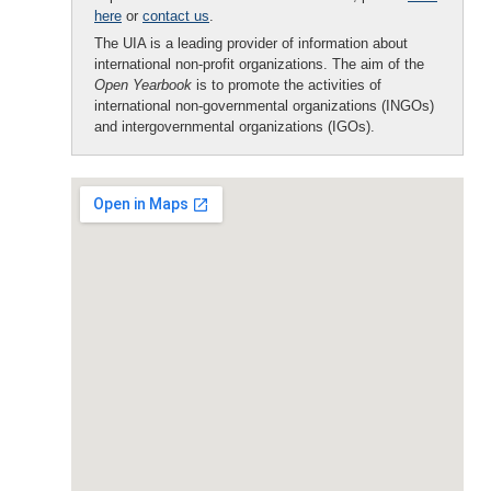
here
or
contact us
.
The UIA is a leading provider of information about
international non-profit organizations. The aim of the
Open Yearbook
is to promote the activities of
international non-governmental organizations (INGOs)
and intergovernmental organizations (IGOs).