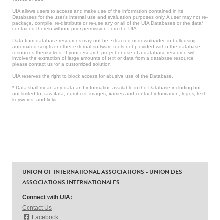
UIA allows users to access and make use of the information contained in its
Databases for the user’s internal use and evaluation purposes only. A user may not re-
package, compile, re-distribute or re-use any or all of the UIA Databases or the data*
contained therein without prior permission from the UIA.
Data from database resources may not be extracted or downloaded in bulk using
automated scripts or other external software tools not provided within the database
resources themselves. If your research project or use of a database resource will
involve the extraction of large amounts of text or data from a database resource,
please contact us for a customized solution.
UIA reserves the right to block access for abusive use of the Database.
* Data shall mean any data and information available in the Database including but
not limited to: raw data, numbers, images, names and contact information, logos, text,
keywords, and links.
UNION OF INTERNATIONAL ASSOCIATIONS - UNION DES
ASSOCIATIONS INTERNATIONALES
Connect with UIA:
Contact Us
Facebook