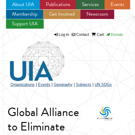
About UIA
Publications
Services
Events
Membership
Get Involved
Newsroom
Jump to navigation
Support UIA
Log in
Contact
Cart
Donate
Organizations
|
Events
|
Geography
|
Subjects
|
UN SDGs
Global Alliance
to Eliminate