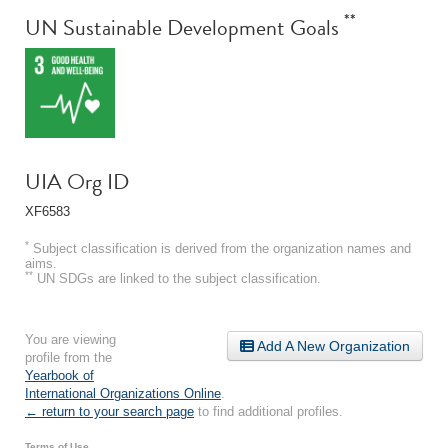
**
UN Sustainable Development Goals
UIA Org ID
XF6583
*
Subject classification is derived from the organization names and
aims.
**
UN SDGs are linked to the subject classification.
You are viewing
Add A New Organization
profile from the
Yearbook of
International Organizations Online
.
← return to your search page
to find additional profiles.
Terms of Use