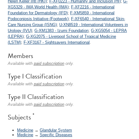
Helen Keller Intl (HKI)
;
F-XF0223 - Humanity and Inclusion (HI)
;
G-
XG5329 - IMA World Health (IMA)
;
F-XF2216 - International
Foundation for Dermatology (IFD)
;
F-XM5859 - International
Podoconiosis Initiative (Footwork)
;
F-XF6540 - International Skin-
Care Nursing Group (ISNG)
;
U-XN8519 - International Volunteers in
Urology (IVU)
;
G-XM1383 - Izumi Foundation
;
G-XG5054 - LEPRA
(LEPRA)
;
G-XG2075 - Liverpool School of Tropical Medicine
(LSTM)
;
F-XF3167 - Sightsavers International
.
Members
Available with
paid subscription
only.
Type I Classification
Available with
paid subscription
only.
Type II Classification
Available with
paid subscription
only.
*
Subjects
Medicine
→
Glandular System
Medicine
→
Specific Diseases