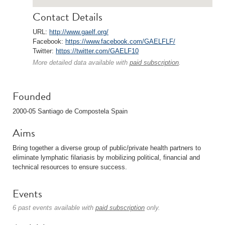
Contact Details
URL:
http://www.gaelf.org/
Facebook:
https://www.facebook.com/GAELFLF/
Twitter:
https://twitter.com/GAELF10
More detailed data available with
paid subscription
.
Founded
2000-05 Santiago de Compostela Spain
Aims
Bring together a diverse group of public/private health partners to
eliminate lymphatic filariasis by mobilizing political, financial and
technical resources to ensure success.
Events
6 past events available with
paid subscription
only.