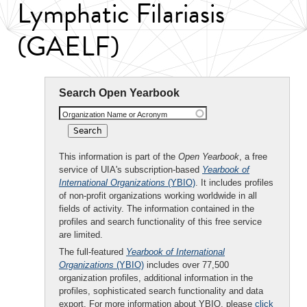
Lymphatic Filariasis
(GAELF)
Search Open Yearbook
Organization Name or Acronym
This information is part of the
Open Yearbook
, a free
service of UIA's subscription-based
Yearbook of
International Organizations
(YBIO)
. It includes profiles
of non-profit organizations working worldwide in all
fields of activity. The information contained in the
profiles and search functionality of this free service
are limited.
The full-featured
Yearbook of International
Organizations
(YBIO)
includes over 77,500
organization profiles, additional information in the
profiles, sophisticated search functionality and data
export. For more information about YBIO, please
click