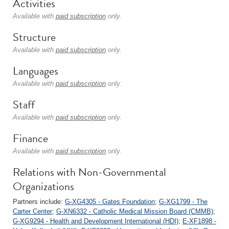
Activities
Available with
paid subscription
only.
Structure
Available with
paid subscription
only.
Languages
Available with
paid subscription
only.
Staff
Available with
paid subscription
only.
Finance
Available with
paid subscription
only.
Relations with Non-Governmental
Organizations
Partners include:
G-XG4305 - Gates Foundation
;
G-XG1799 - The
Carter Center
;
G-XN6332 - Catholic Medical Mission Board (CMMB)
;
G-XG9294 - Health and Development International (HDI)
;
E-XF1898 -