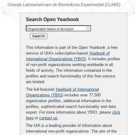
Consejo Latinoamericano de Biomedicina Experimental (CLABE)
Search Open Yearbook
Organization Name or Acronym
This information is part of the
Open Yearbook
, a free
service of UIA's subscription-based
Yearbook of
International Organizations
(YBIO)
. It includes profiles
of non-profit organizations working worldwide in all
fields of activity. The information contained in the
profiles and search functionality of this free service
are limited.
The full-featured
Yearbook of International
Organizations
(YBIO)
includes over 77,500
organization profiles, additional information in the
profiles, sophisticated search functionality and data
export. For more information about YBIO, please
click
here
or
contact us
.
The UIA is a leading provider of information about
international non-profit organizations. The aim of the