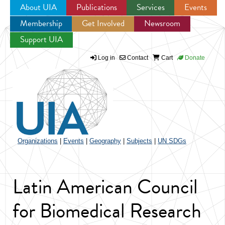
About UIA
Publications
Services
Events
Membership
Get Involved
Newsroom
Jump to navigation
Support UIA
Log in
Contact
Cart
Donate
Organizations
|
Events
|
Geography
|
Subjects
|
UN SDGs
Latin American Council
for Biomedical Research