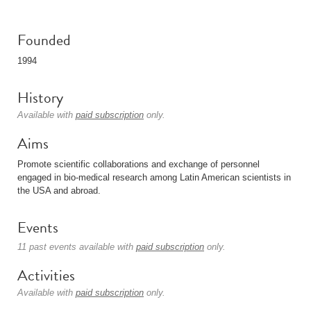
Founded
1994
History
Available with
paid subscription
only.
Aims
Promote scientific collaborations and exchange of personnel
engaged in bio-medical research among Latin American scientists in
the USA and abroad.
Events
11 past events available with
paid subscription
only.
Activities
Available with
paid subscription
only.