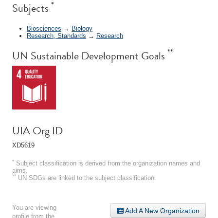
*
Subjects
Biosciences
→
Biology
Research, Standards
→
Research
**
UN Sustainable Development Goals
UIA Org ID
XD5619
*
Subject classification is derived from the organization names and
aims.
**
UN SDGs are linked to the subject classification.
You are viewing
Add A New Organization
profile from the