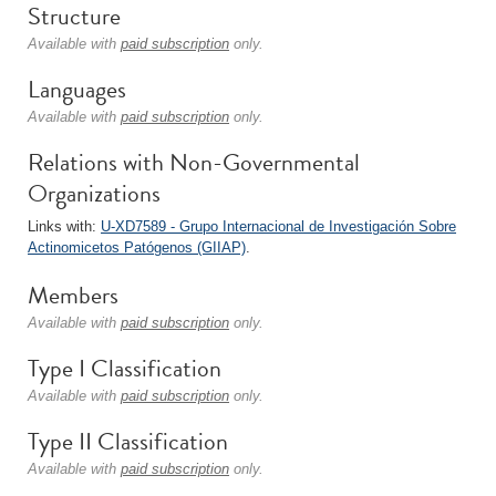
Structure
Available with
paid subscription
only.
Languages
Available with
paid subscription
only.
Relations with Non-Governmental
Organizations
Links with:
U-XD7589 - Grupo Internacional de Investigación Sobre
Actinomicetos Patógenos (GIIAP)
.
Members
Available with
paid subscription
only.
Type I Classification
Available with
paid subscription
only.
Type II Classification
Available with
paid subscription
only.