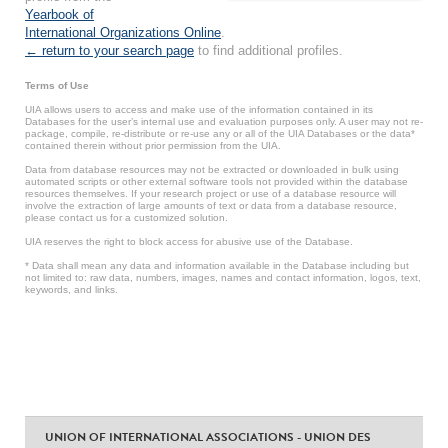
Yearbook of
International Organizations Online
.
← return to your search page
to find additional profiles.
Terms of Use
UIA allows users to access and make use of the information contained in its
Databases for the user’s internal use and evaluation purposes only. A user may not re-
package, compile, re-distribute or re-use any or all of the UIA Databases or the data*
contained therein without prior permission from the UIA.
Data from database resources may not be extracted or downloaded in bulk using
automated scripts or other external software tools not provided within the database
resources themselves. If your research project or use of a database resource will
involve the extraction of large amounts of text or data from a database resource,
please contact us for a customized solution.
UIA reserves the right to block access for abusive use of the Database.
* Data shall mean any data and information available in the Database including but
not limited to: raw data, numbers, images, names and contact information, logos, text,
keywords, and links.
UNION OF INTERNATIONAL ASSOCIATIONS - UNION DES