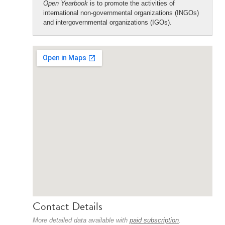
Open Yearbook
is to promote the activities of
international non-governmental organizations (INGOs)
and intergovernmental organizations (IGOs).
Contact Details
More detailed data available with
paid subscription
.