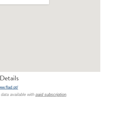
Details
ww.flad.pt/
 data available with
paid subscription
.