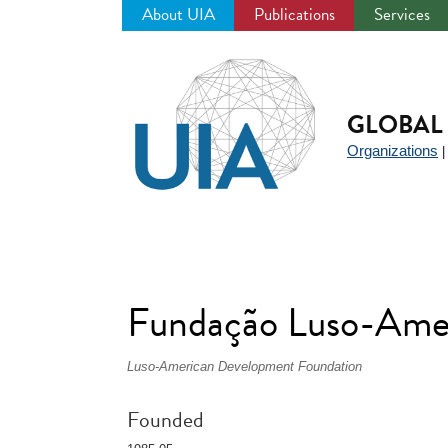
About UIA
Publications
Services
Jump
to
navigation
GLOBAL 
Organizations
Fundação Luso-Amer
Luso-American Development Foundation
Founded