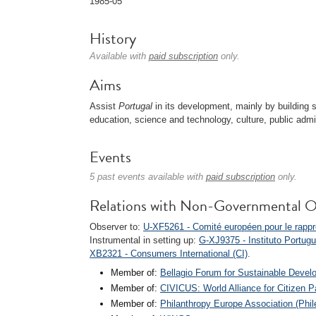
1985-05
History
Available with
paid subscription
only.
Aims
Assist
Portugal
in its development, mainly by building 
education, science and technology, culture, public admi
Events
5 past events available with
paid subscription
only.
Relations with Non-Governmental O
Observer to:
U-XF5261 - Comité européen pour le rappr
Instrumental in setting up:
G-XJ9375 - Instituto Portugu
XB2321 - Consumers International (CI)
.
Member of:
Bellagio Forum for Sustainable Deve
Member of:
CIVICUS: World Alliance for Citizen Pa
Member of:
Philanthropy Europe Association (Phil