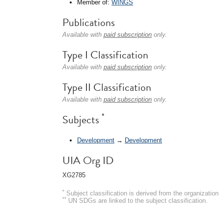
Member of:
WINGS
Publications
Available with
paid subscription
only.
Type I Classification
Available with
paid subscription
only.
Type II Classification
Available with
paid subscription
only.
*
Subjects
Development
→
Development
UIA Org ID
XG2785
*
Subject classification is derived from the organizati
**
UN SDGs are linked to the subject classification.