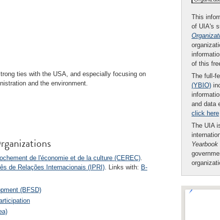
This infor
of UIA's 
Organizat
organizati
informatio
of this fr
strong ties with the USA, and especially focusing on
The full-f
nistration and the environment.
(YBIO)
inc
informatio
and data 
click here
The UIA is
internatio
rganizations
Yearbook
governmen
ochement de l'économie et de la culture (CEREC)
.
organizat
ês de Relações Internacionais (IPRI)
. Links with:
B-
lopment (BFSD)
rticipation
ea)