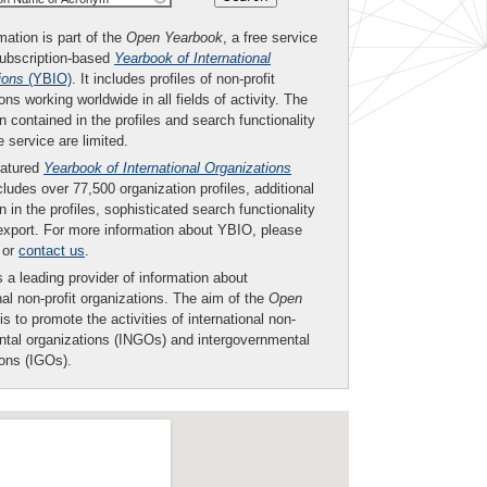
mation is part of the
Open Yearbook
, a free service
subscription-based
Yearbook of International
ions
(YBIO)
. It includes profiles of non-profit
ons working worldwide in all fields of activity. The
n contained in the profiles and search functionality
ee service are limited.
eatured
Yearbook of International Organizations
ludes over 77,500 organization profiles, additional
n in the profiles, sophisticated search functionality
export. For more information about YBIO, please
or
contact us
.
 a leading provider of information about
nal non-profit organizations. The aim of the
Open
is to promote the activities of international non-
tal organizations (INGOs) and intergovernmental
ions (IGOs).