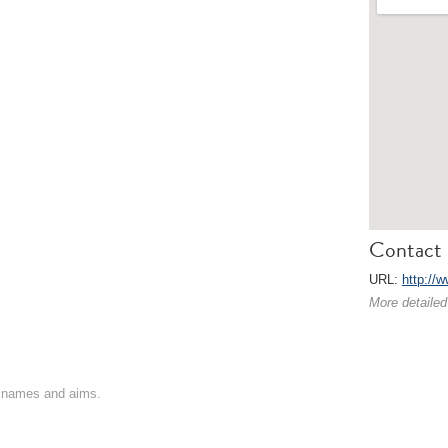
Contact 
URL:
http://w
More detailed
on names and aims.