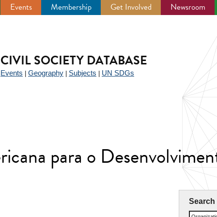
Events
Membership
Get Involved
Newsroom
CIVIL SOCIETY DATABASE
Events
Geography
Subjects
UN SDGs
|
|
|
|
icana para o Desenvolvime
Search
Organizat