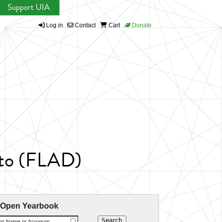
Support UIA
Log in
Contact
Cart
Donate
nto (FLAD)
 Open Yearbook
ion Name or Acronym