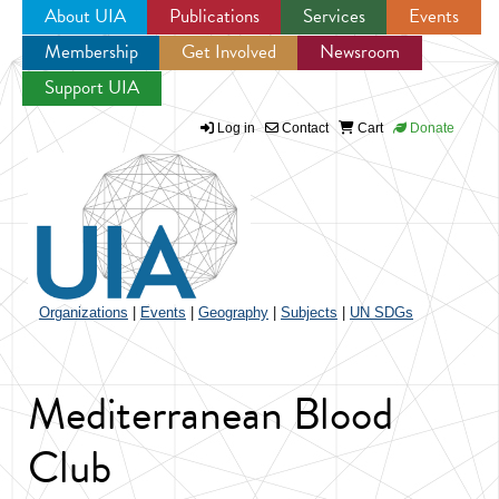
About UIA
Publications
Services
Events
Membership
Get Involved
Newsroom
Jump to navigation
Support UIA
Log in
Contact
Cart
Donate
Organizations
|
Events
|
Geography
|
Subjects
|
UN SDGs
Mediterranean Blood
Club