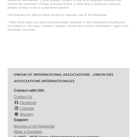
resources themselves. If your research project or use of a database resource will
involve the extraction of large amounts of text or data from a database resource,
please contact us for a customized solution.
UIA reserves the right to block access for abusive use of the Database.
* Data shall mean any data and information available in the Database including but
not limited to: raw data, numbers, images, names and contact information, logos, text,
keywords, and links.
UNION OF INTERNATIONAL ASSOCIATIONS - UNION DES
ASSOCIATIONS INTERNATIONALES
Connect with UIA:
Contact Us
Facebook
LinkedIn
Bluesky
Support:
Become a UIA Supporter
Make a Donation