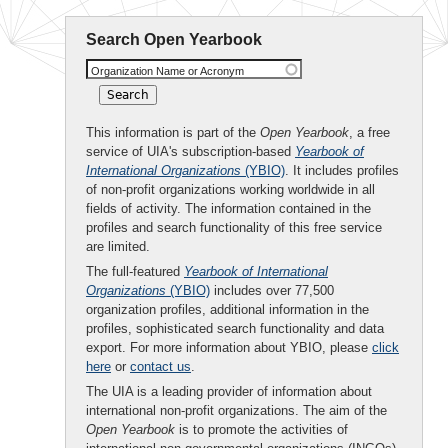
Search Open Yearbook
Organization Name or Acronym
This information is part of the
Open Yearbook
, a free
service of UIA's subscription-based
Yearbook of
International Organizations
(YBIO)
. It includes profiles
of non-profit organizations working worldwide in all
fields of activity. The information contained in the
profiles and search functionality of this free service
are limited.
The full-featured
Yearbook of International
Organizations
(YBIO)
includes over 77,500
organization profiles, additional information in the
profiles, sophisticated search functionality and data
export. For more information about YBIO, please
click
here
or
contact us
.
The UIA is a leading provider of information about
international non-profit organizations. The aim of the
Open Yearbook
is to promote the activities of