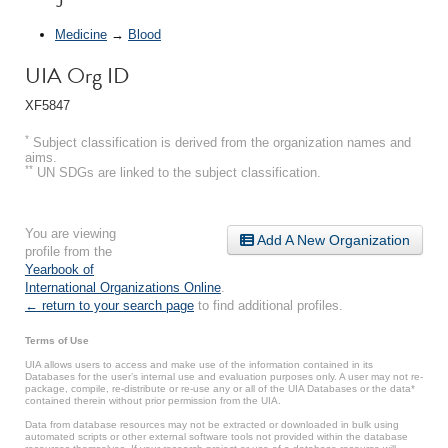
Medicine
→
Blood
UIA Org ID
XF5847
*
Subject classification is derived from the organization names and
aims.
**
UN SDGs are linked to the subject classification.
You are viewing
Add A New Organization
profile from the
Yearbook of
International Organizations Online
.
← return to your search page
to find additional profiles.
Terms of Use
UIA allows users to access and make use of the information contained in its
Databases for the user’s internal use and evaluation purposes only. A user may not re-
package, compile, re-distribute or re-use any or all of the UIA Databases or the data*
contained therein without prior permission from the UIA.
Data from database resources may not be extracted or downloaded in bulk using
automated scripts or other external software tools not provided within the database