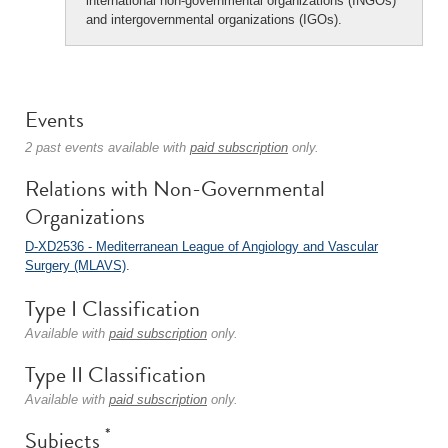
international non-governmental organizations (INGOs)
and intergovernmental organizations (IGOs).
Events
2 past events available with
paid subscription
only.
Relations with Non-Governmental
Organizations
D-XD2536 - Mediterranean League of Angiology and Vascular
Surgery (MLAVS)
.
Type I Classification
Available with
paid subscription
only.
Type II Classification
Available with
paid subscription
only.
*
Subjects