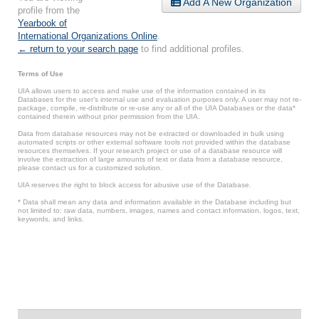
Add A New Organization
profile from the
Yearbook of
International Organizations Online
.
← return to your search page
to find additional profiles.
Terms of Use
UIA allows users to access and make use of the information contained in its
Databases for the user’s internal use and evaluation purposes only. A user may not re-
package, compile, re-distribute or re-use any or all of the UIA Databases or the data*
contained therein without prior permission from the UIA.
Data from database resources may not be extracted or downloaded in bulk using
automated scripts or other external software tools not provided within the database
resources themselves. If your research project or use of a database resource will
involve the extraction of large amounts of text or data from a database resource,
please contact us for a customized solution.
UIA reserves the right to block access for abusive use of the Database.
* Data shall mean any data and information available in the Database including but
not limited to: raw data, numbers, images, names and contact information, logos, text,
keywords, and links.