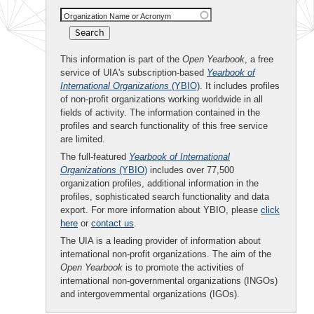
Organization Name or Acronym
This information is part of the
Open Yearbook
, a free
service of UIA's subscription-based
Yearbook of
International Organizations
(YBIO)
. It includes profiles
of non-profit organizations working worldwide in all
fields of activity. The information contained in the
profiles and search functionality of this free service
are limited.
The full-featured
Yearbook of International
Organizations
(YBIO)
includes over 77,500
organization profiles, additional information in the
profiles, sophisticated search functionality and data
export. For more information about YBIO, please
click
here
or
contact us
.
The UIA is a leading provider of information about
international non-profit organizations. The aim of the
Open Yearbook
is to promote the activities of
international non-governmental organizations (INGOs)
and intergovernmental organizations (IGOs).