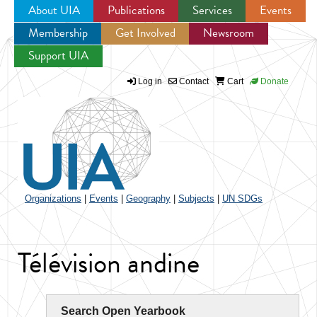
About UIA
Publications
Services
Events
Membership
Get Involved
Newsroom
Jump to navigation
Support UIA
Log in
Contact
Cart
Donate
Organizations
|
Events
|
Geography
|
Subjects
|
UN SDGs
Télévision andine
Search Open Yearbook