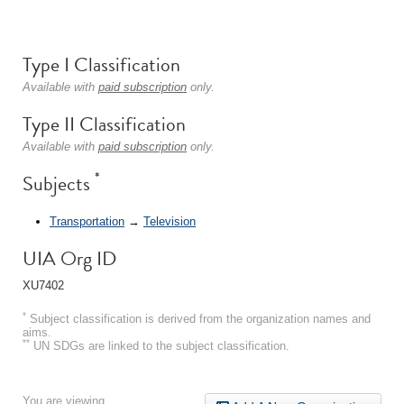
Type I Classification
Available with
paid subscription
only.
Type II Classification
Available with
paid subscription
only.
*
Subjects
Transportation
→
Television
UIA Org ID
XU7402
*
Subject classification is derived from the organization names and
aims.
**
UN SDGs are linked to the subject classification.
You are viewing