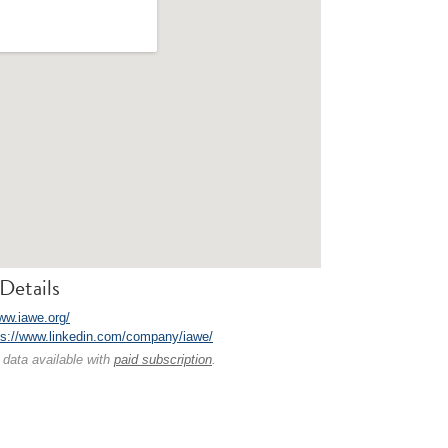
Details
www.iawe.org/
ps://www.linkedin.com/company/iawe/
 data available with
paid subscription
.