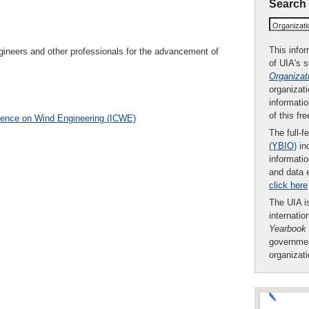
Search
Organizat
This infor
gineers and other professionals for the advancement of
of UIA's 
Organizat
organizati
informatio
of this fr
erence on Wind Engineering (ICWE)
The full-f
(YBIO)
inc
informatio
and data 
click here
The UIA is
internatio
Yearbook
governmen
organizat