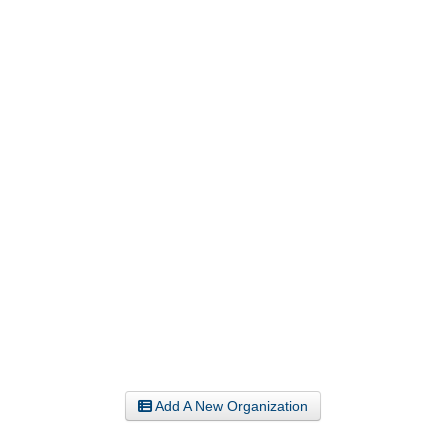
Add A New Organization