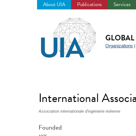
About UIA
Publications
Services
Jump
to
navigation
GLOBAL 
Organizations
International Assoc
Association internationale d'ingénierie éolienne
Founded