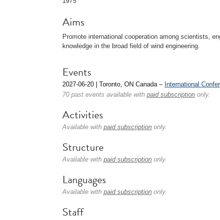
1975
Aims
Promote international cooperation among scientists, en
knowledge in the broad field of wind engineering.
Events
2027-06-20 | Toronto, ON Canada –
International Conf
70 past events available with
paid subscription
only.
Activities
Available with
paid subscription
only.
Structure
Available with
paid subscription
only.
Languages
Available with
paid subscription
only.
Staff