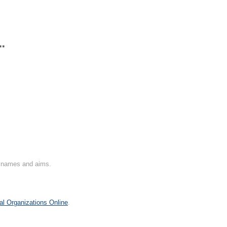
**
on names and aims.
al Organizations Online
.