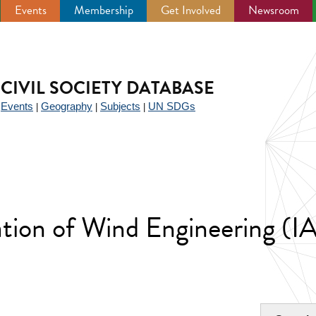
Events
Membership
Get Involved
Newsroom
CIVIL SOCIETY DATABASE
Events
Geography
Subjects
UN SDGs
|
|
|
|
iation of Wind Engineering (