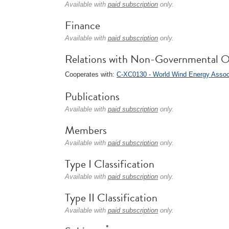
Available with
paid subscription
only.
Finance
Available with
paid subscription
only.
Relations with Non-Governmental O
Cooperates with:
C-XC0130 - World Wind Energy Asso
Publications
Available with
paid subscription
only.
Members
Available with
paid subscription
only.
Type I Classification
Available with
paid subscription
only.
Type II Classification
Available with
paid subscription
only.
*