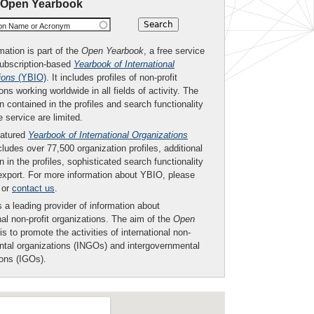
 Open Yearbook
ion Name or Acronym
mation is part of the
Open Yearbook
, a free service
subscription-based
Yearbook of International
ions
(YBIO)
. It includes profiles of non-profit
ons working worldwide in all fields of activity. The
n contained in the profiles and search functionality
ee service are limited.
eatured
Yearbook of International Organizations
ludes over 77,500 organization profiles, additional
n in the profiles, sophisticated search functionality
export. For more information about YBIO, please
or
contact us
.
 a leading provider of information about
nal non-profit organizations. The aim of the
Open
is to promote the activities of international non-
tal organizations (INGOs) and intergovernmental
ions (IGOs).