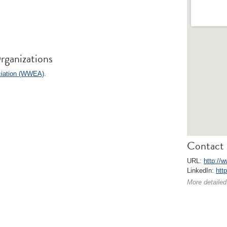
rganizations
ciation (WWEA)
.
Contact 
URL:
http://
LinkedIn:
htt
More detailed