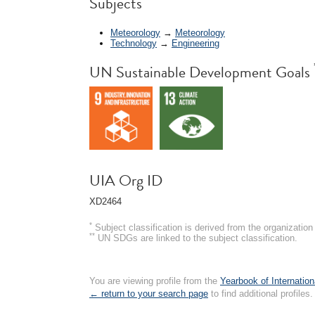
Subjects
Meteorology
→
Meteorology
Technology
→
Engineering
UN Sustainable Development Goals
UIA Org ID
XD2464
*
Subject classification is derived from the organizati
**
UN SDGs are linked to the subject classification.
You are viewing profile from the
Yearbook of Internation
← return to your search page
to find additional profiles.