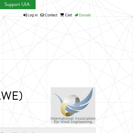
Support UIA
Log in
Contact
Cart
Donate
IAWE)