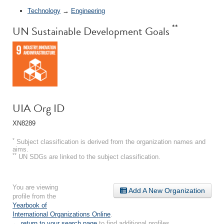
Technology
→
Engineering
**
UN Sustainable Development Goals
UIA Org ID
XN8289
*
Subject classification is derived from the organization names and
aims.
**
UN SDGs are linked to the subject classification.
You are viewing
Add A New Organization
profile from the
Yearbook of
International Organizations Online
.
← return to your search page
to find additional profiles.