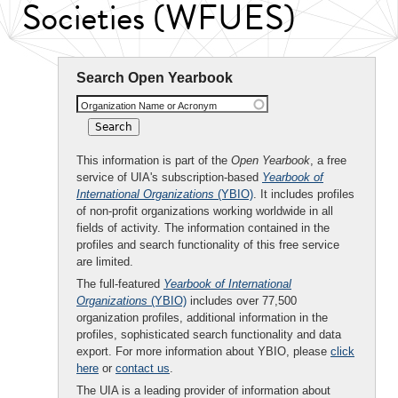
Societies (WFUES)
Search Open Yearbook
Organization Name or Acronym
This information is part of the
Open Yearbook
, a free
service of UIA's subscription-based
Yearbook of
International Organizations
(YBIO)
. It includes profiles
of non-profit organizations working worldwide in all
fields of activity. The information contained in the
profiles and search functionality of this free service
are limited.
The full-featured
Yearbook of International
Organizations
(YBIO)
includes over 77,500
organization profiles, additional information in the
profiles, sophisticated search functionality and data
export. For more information about YBIO, please
click
here
or
contact us
.
The UIA is a leading provider of information about