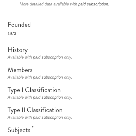
More detailed data available with
paid subscription
.
Founded
1973
History
Available with
paid subscription
only.
Members
Available with
paid subscription
only.
Type I Classification
Available with
paid subscription
only.
Type II Classification
Available with
paid subscription
only.
*
Subjects