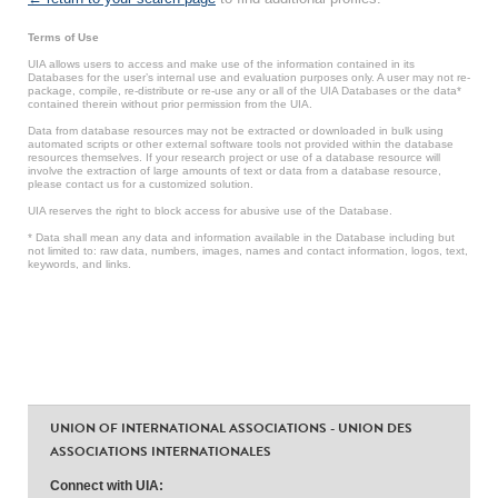
Terms of Use
UIA allows users to access and make use of the information contained in its
Databases for the user’s internal use and evaluation purposes only. A user may not re-
package, compile, re-distribute or re-use any or all of the UIA Databases or the data*
contained therein without prior permission from the UIA.
Data from database resources may not be extracted or downloaded in bulk using
automated scripts or other external software tools not provided within the database
resources themselves. If your research project or use of a database resource will
involve the extraction of large amounts of text or data from a database resource,
please contact us for a customized solution.
UIA reserves the right to block access for abusive use of the Database.
* Data shall mean any data and information available in the Database including but
not limited to: raw data, numbers, images, names and contact information, logos, text,
keywords, and links.
UNION OF INTERNATIONAL ASSOCIATIONS - UNION DES
ASSOCIATIONS INTERNATIONALES
Connect with UIA: