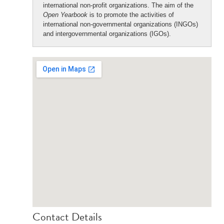
international non-profit organizations. The aim of the
Open Yearbook
is to promote the activities of
international non-governmental organizations (INGOs)
and intergovernmental organizations (IGOs).
Contact Details