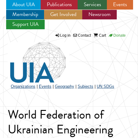
About UIA
Publications
Services
Events
Membership
Get Involved
Newsroom
Jump to navigation
Support UIA
Log in
Contact
Cart
Donate
Organizations
|
Events
|
Geography
|
Subjects
|
UN SDGs
World Federation of
Ukrainian Engineering