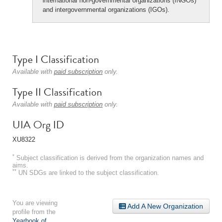
international non-governmental organizations (INGOs)
and intergovernmental organizations (IGOs).
Type I Classification
Available with
paid subscription
only.
Type II Classification
Available with
paid subscription
only.
UIA Org ID
XU8322
*
Subject classification is derived from the organization names and
aims.
**
UN SDGs are linked to the subject classification.
You are viewing
Add A New Organization
profile from the
Yearbook of