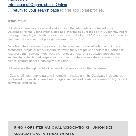
International Organizations Online
.
← return to your search page
to find additional profiles.
Terms of Use
UIA allows users to access and make use of the information contained in its
Databases for the user’s internal use and evaluation purposes only. A user may not re-
package, compile, re-distribute or re-use any or all of the UIA Databases or the data*
contained therein without prior permission from the UIA.
Data from database resources may not be extracted or downloaded in bulk using
automated scripts or other external software tools not provided within the database
resources themselves. If your research project or use of a database resource will
involve the extraction of large amounts of text or data from a database resource,
please contact us for a customized solution.
UIA reserves the right to block access for abusive use of the Database.
* Data shall mean any data and information available in the Database including but
not limited to: raw data, numbers, images, names and contact information, logos, text,
keywords, and links.
UNION OF INTERNATIONAL ASSOCIATIONS - UNION DES
ASSOCIATIONS INTERNATIONALES