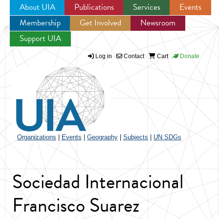
About UIA
Publications
Services
Events
Membership
Get Involved
Newsroom
Jump to navigation
Support UIA
Log in
Contact
Cart
Donate
Organizations
|
Events
|
Geography
|
Subjects
|
UN SDGs
Sociedad Internacional
Francisco Suarez