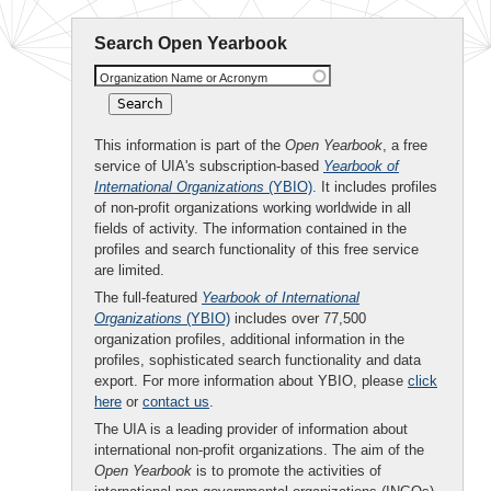
Search Open Yearbook
Organization Name or Acronym
This information is part of the
Open Yearbook
, a free
service of UIA's subscription-based
Yearbook of
International Organizations
(YBIO)
. It includes profiles
of non-profit organizations working worldwide in all
fields of activity. The information contained in the
profiles and search functionality of this free service
are limited.
The full-featured
Yearbook of International
Organizations
(YBIO)
includes over 77,500
organization profiles, additional information in the
profiles, sophisticated search functionality and data
export. For more information about YBIO, please
click
here
or
contact us
.
The UIA is a leading provider of information about
international non-profit organizations. The aim of the
Open Yearbook
is to promote the activities of