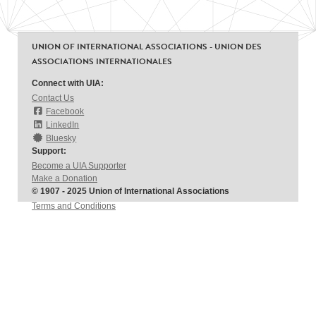
UNION OF INTERNATIONAL ASSOCIATIONS - UNION DES
ASSOCIATIONS INTERNATIONALES
Connect with UIA:
Contact Us
Facebook
LinkedIn
Bluesky
Support:
Become a UIA Supporter
Make a Donation
© 1907 - 2025 Union of International Associations
Terms and Conditions