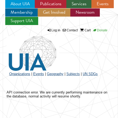
About UIA
Publications
Services
Events
Membership
Get Involved
Newsroom
Jump to navigation
Support UIA
Log in
Contact
Cart
Donate
Organizations
|
Events
|
Geography
|
Subjects
|
UN SDGs
API connection error. We are currently performing maintenance on
the database, normal activity will resume shortly.