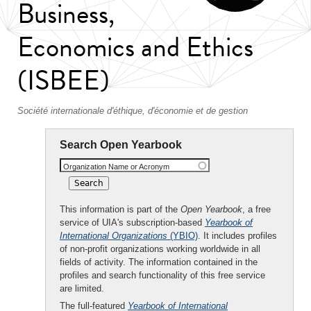
Business,
Economics and Ethics
(ISBEE)
Société internationale d'éthique, d'économie et de gestion
Search Open Yearbook
Organization Name or Acronym
This information is part of the
Open Yearbook
, a free
service of UIA's subscription-based
Yearbook of
International Organizations
(YBIO)
. It includes profiles
of non-profit organizations working worldwide in all
fields of activity. The information contained in the
profiles and search functionality of this free service
are limited.
The full-featured
Yearbook of International