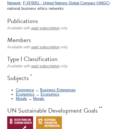
Network
;
F-XF6051 - United Nations Global Compact (UNGC)
;
national business ethics networks.
Publications
Available with
paid subscription
only.
Members
Available with
paid subscription
only.
Type I Classification
Available with
paid subscription
only.
*
Subjects
Commerce
→
Business Enterprises
Economics
→
Economics
Morals
→
Morals
**
UN Sustainable Development Goals