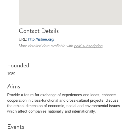
Contact Details
URL:
http://isbee.org/
More detailed data available with
paid subscription
.
Founded
1989
Aims
Provide a forum for exchange of experiences and ideas; enhance
cooperation in cross-functional and cross-cultural projects; discuss
the ethical dimension of economic, social and environmental issues
which affect companies nationally and internationally.
Events