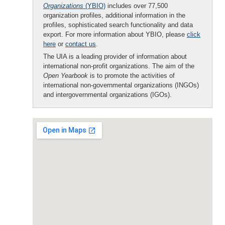
Organizations
(YBIO)
includes over 77,500
organization profiles, additional information in the
profiles, sophisticated search functionality and data
export. For more information about YBIO, please
click
here
or
contact us
.
The UIA is a leading provider of information about
international non-profit organizations. The aim of the
Open Yearbook
is to promote the activities of
international non-governmental organizations (INGOs)
and intergovernmental organizations (IGOs).