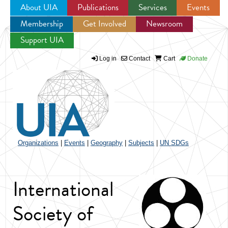
About UIA
Publications
Services
Events
Membership
Get Involved
Newsroom
Jump to navigation
Support UIA
Log in
Contact
Cart
Donate
Organizations
|
Events
|
Geography
|
Subjects
|
UN SDGs
International
Society of