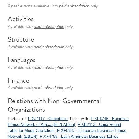
9 past events available with
paid subscription
only.
Activities
Available with
paid subscription
only.
Structure
Available with
paid subscription
only.
Languages
Available with
paid subscription
only.
Finance
Available with
paid subscription
only.
Relations with Non-Governmental
Organizations
Partner of:
F-XJ1117 - Globethics
. Links with:
F-XF6746 - Business
Ethics Network of Africa (BEN-Africa)
;
F-XE2113 - Caux Round
Table for Moral Capitalism
;
F-XF0937 - European Business Ethics
Network (EBEN)
;
F-XF4759 - Latin American Business Ethics