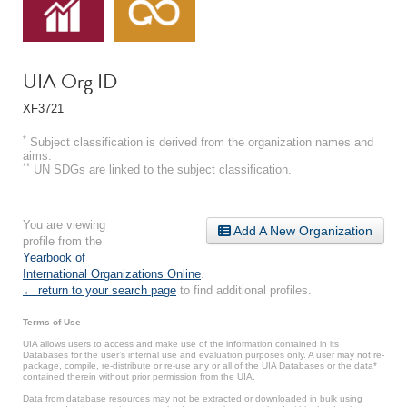
UIA Org ID
XF3721
*
Subject classification is derived from the organization names and
aims.
**
UN SDGs are linked to the subject classification.
You are viewing
Add A New Organization
profile from the
Yearbook of
International Organizations Online
.
← return to your search page
to find additional profiles.
Terms of Use
UIA allows users to access and make use of the information contained in its
Databases for the user’s internal use and evaluation purposes only. A user may not re-
package, compile, re-distribute or re-use any or all of the UIA Databases or the data*
contained therein without prior permission from the UIA.
Data from database resources may not be extracted or downloaded in bulk using