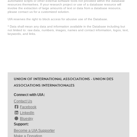
automated scripts or other external software tools not provided within the database
resources themselves. If your research project or use of a database resource will
involve the extraction of large amounts of text or data from a database resource,
please contact us for a customized solution.
UIA reserves the right to block access for abusive use of the Database.
* Data shall mean any data and information available in the Database including but
not limited to: raw data, numbers, images, names and contact information, logos, text,
keywords, and links.
UNION OF INTERNATIONAL ASSOCIATIONS - UNION DES
ASSOCIATIONS INTERNATIONALES
Connect with UIA:
Contact Us
Facebook
LinkedIn
Bluesky
Support:
Become a UIA Supporter
Make a Donation