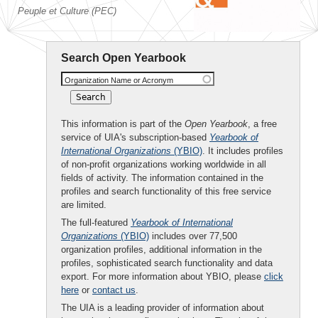
Peuple et Culture (PEC)
Search Open Yearbook
Organization Name or Acronym
This information is part of the
Open Yearbook
, a free
service of UIA's subscription-based
Yearbook of
International Organizations
(YBIO)
. It includes profiles
of non-profit organizations working worldwide in all
fields of activity. The information contained in the
profiles and search functionality of this free service
are limited.
The full-featured
Yearbook of International
Organizations
(YBIO)
includes over 77,500
organization profiles, additional information in the
profiles, sophisticated search functionality and data
export. For more information about YBIO, please
click
here
or
contact us
.
The UIA is a leading provider of information about