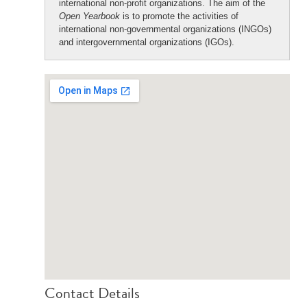
international non-profit organizations. The aim of the
Open Yearbook
is to promote the activities of
international non-governmental organizations (INGOs)
and intergovernmental organizations (IGOs).
Contact Details