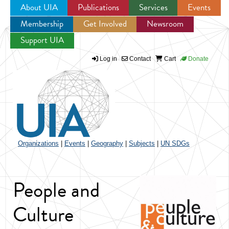
About UIA
Publications
Services
Events
Membership
Get Involved
Newsroom
Jump to navigation
Support UIA
Log in
Contact
Cart
Donate
Organizations
|
Events
|
Geography
|
Subjects
|
UN SDGs
People and
Culture