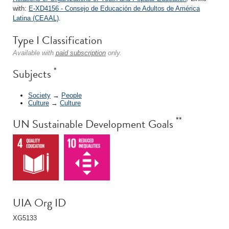
with:
E-XD4156 - Consejo de Educación de Adultos de América
Latina (CEAAL)
.
Type I Classification
Available with
paid subscription
only.
*
Subjects
Society
→
People
Culture
→
Culture
**
UN Sustainable Development Goals
UIA Org ID
XG5133