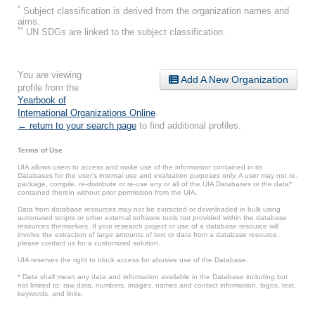
*
Subject classification is derived from the organization names and
aims.
**
UN SDGs are linked to the subject classification.
You are viewing
Add A New Organization
profile from the
Yearbook of
International Organizations Online
.
← return to your search page
to find additional profiles.
Terms of Use
UIA allows users to access and make use of the information contained in its
Databases for the user’s internal use and evaluation purposes only. A user may not re-
package, compile, re-distribute or re-use any or all of the UIA Databases or the data*
contained therein without prior permission from the UIA.
Data from database resources may not be extracted or downloaded in bulk using
automated scripts or other external software tools not provided within the database
resources themselves. If your research project or use of a database resource will
involve the extraction of large amounts of text or data from a database resource,
please contact us for a customized solution.
UIA reserves the right to block access for abusive use of the Database.
* Data shall mean any data and information available in the Database including but
not limited to: raw data, numbers, images, names and contact information, logos, text,
keywords, and links.