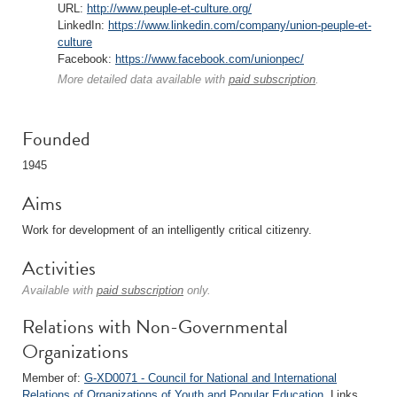
URL:
http://www.peuple-et-culture.org/
LinkedIn:
https://www.linkedin.com/company/union-peuple-et-
culture
Facebook:
https://www.facebook.com/unionpec/
More detailed data available with
paid subscription
.
Founded
1945
Aims
Work for development of an intelligently critical citizenry.
Activities
Available with
paid subscription
only.
Relations with Non-Governmental
Organizations
Member of:
G-XD0071 - Council for National and International
Relations of Organizations of Youth and Popular Education
. Links