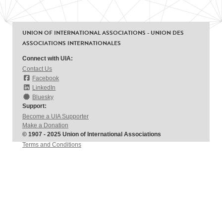
UNION OF INTERNATIONAL ASSOCIATIONS - UNION DES
ASSOCIATIONS INTERNATIONALES
Connect with UIA:
Contact Us
Facebook
LinkedIn
Bluesky
Support:
Become a UIA Supporter
Make a Donation
© 1907 - 2025 Union of International Associations
Terms and Conditions