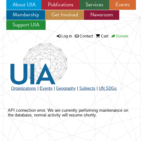
About UIA
Publications
Services
Events
Membership
Get Involved
Newsroom
Jump to navigation
Support UIA
Log in
Contact
Cart
Donate
Organizations
|
Events
|
Geography
|
Subjects
|
UN SDGs
API connection error. We are currently performing maintenance on
the database, normal activity will resume shortly.