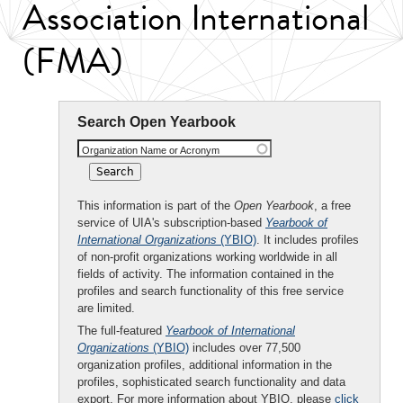
Association International
(FMA)
Search Open Yearbook
Organization Name or Acronym
This information is part of the
Open Yearbook
, a free
service of UIA's subscription-based
Yearbook of
International Organizations
(YBIO)
. It includes profiles
of non-profit organizations working worldwide in all
fields of activity. The information contained in the
profiles and search functionality of this free service
are limited.
The full-featured
Yearbook of International
Organizations
(YBIO)
includes over 77,500
organization profiles, additional information in the
profiles, sophisticated search functionality and data
export. For more information about YBIO, please
click