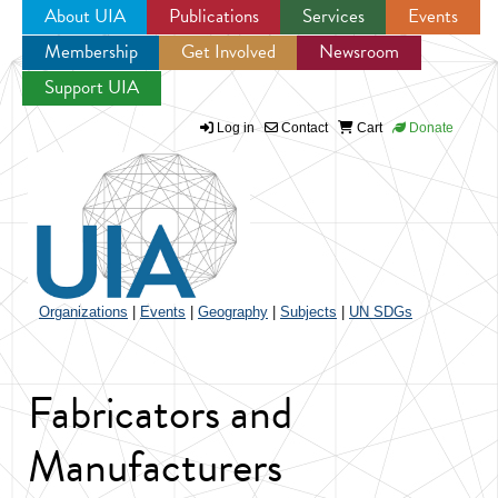
About UIA
Publications
Services
Events
Membership
Get Involved
Newsroom
Jump to navigation
Support UIA
Log in
Contact
Cart
Donate
Organizations
|
Events
|
Geography
|
Subjects
|
UN SDGs
Fabricators and
Manufacturers