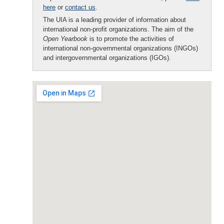
here
or
contact us
.
The UIA is a leading provider of information about
international non-profit organizations. The aim of the
Open Yearbook
is to promote the activities of
international non-governmental organizations (INGOs)
and intergovernmental organizations (IGOs).