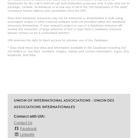
Databases for the user’s internal use and evaluation purposes only. A user may not re-
package, compile, re-distribute or re-use any or all of the UIA Databases or the data*
contained therein without prior permission from the UIA.
Data from database resources may not be extracted or downloaded in bulk using
automated scripts or other external software tools not provided within the database
resources themselves. If your research project or use of a database resource will
involve the extraction of large amounts of text or data from a database resource,
please contact us for a customized solution.
UIA reserves the right to block access for abusive use of the Database.
* Data shall mean any data and information available in the Database including but
not limited to: raw data, numbers, images, names and contact information, logos, text,
keywords, and links.
UNION OF INTERNATIONAL ASSOCIATIONS - UNION DES
ASSOCIATIONS INTERNATIONALES
Connect with UIA:
Contact Us
Facebook
LinkedIn