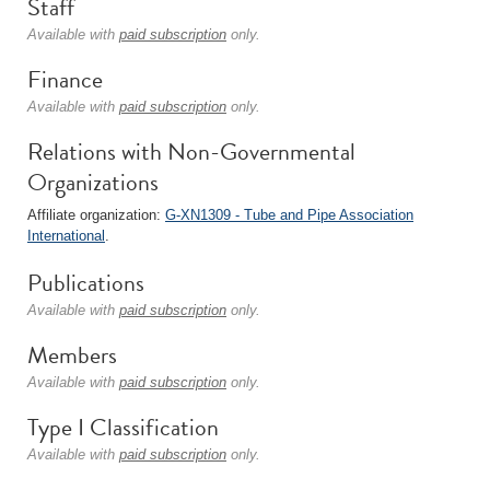
Staff
Available with
paid subscription
only.
Finance
Available with
paid subscription
only.
Relations with Non-Governmental
Organizations
Affiliate organization:
G-XN1309 - Tube and Pipe Association
International
.
Publications
Available with
paid subscription
only.
Members
Available with
paid subscription
only.
Type I Classification
Available with
paid subscription
only.