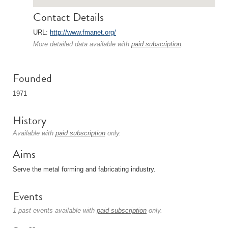
Contact Details
URL:
http://www.fmanet.org/
More detailed data available with
paid subscription
.
Founded
1971
History
Available with
paid subscription
only.
Aims
Serve the metal forming and fabricating industry.
Events
1 past events available with
paid subscription
only.