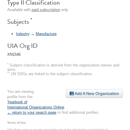
Type II Classification
Available with
paid subscription
only.
*
Subjects
Industry
→
Manufacture
UIA Org ID
XN1546
*
Subject classification is derived from the organization names and
aims.
**
UN SDGs are linked to the subject classification.
You are viewing
Add A New Organization
profile from the
Yearbook of
International Organizations Online
.
← return to your search page
to find additional profiles.
Terms of Use
UIA allows users to access and make use of the information contained in its