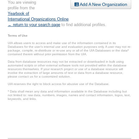
You are viewing
Add A New Organization
profile from the
Yearbook of
International Organizations Online
.
← return to your search page
to find additional profiles.
Terms of Use
UIA allows users to access and make use of the information contained in its
Databases for the user’s internal use and evaluation purposes only. A user may not re-
package, compile, re-distribute or re-use any or all of the UIA Databases or the data*
contained therein without prior permission from the UIA.
Data from database resources may not be extracted or downloaded in bulk using
automated scripts or other external software tools not provided within the database
resources themselves. If your research project or use of a database resource will
involve the extraction of large amounts of text or data from a database resource,
please contact us for a customized solution.
UIA reserves the right to block access for abusive use of the Database.
* Data shall mean any data and information available in the Database including but
not limited to: raw data, numbers, images, names and contact information, logos, text,
keywords, and links.