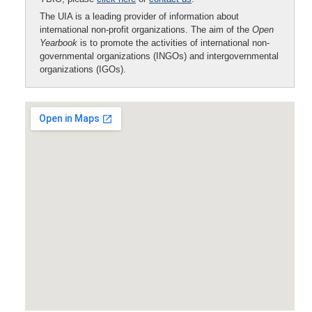
The UIA is a leading provider of information about
international non-profit organizations. The aim of the
Open
Yearbook
is to promote the activities of international non-
governmental organizations (INGOs) and intergovernmental
organizations (IGOs).