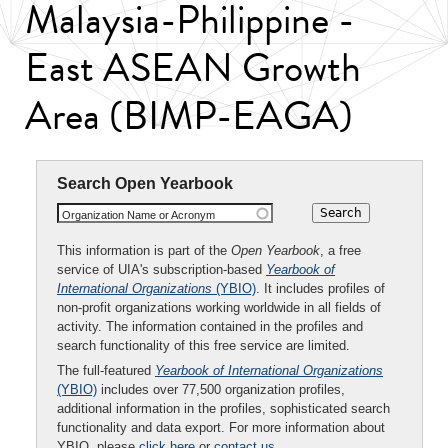
Malaysia-Philippine -
East ASEAN Growth
Area (BIMP-EAGA)
Search Open Yearbook
Organization Name or Acronym
This information is part of the
Open Yearbook
, a free
service of UIA's subscription-based
Yearbook of
International Organizations
(YBIO)
. It includes profiles of
non-profit organizations working worldwide in all fields of
activity. The information contained in the profiles and
search functionality of this free service are limited.
The full-featured
Yearbook of International Organizations
(YBIO)
includes over 77,500 organization profiles,
additional information in the profiles, sophisticated search
functionality and data export. For more information about
YBIO, please
click here
or
contact us
.