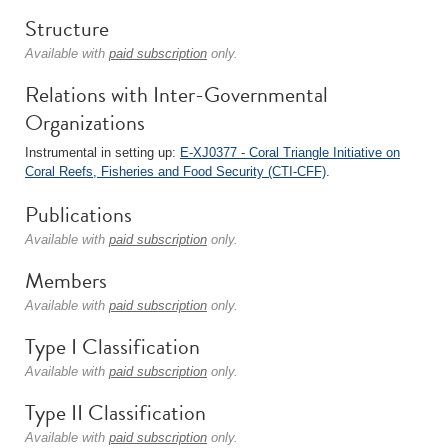
Structure
Available with
paid subscription
only.
Relations with Inter-Governmental
Organizations
Instrumental in setting up:
E-XJ0377 - Coral Triangle Initiative on
Coral Reefs, Fisheries and Food Security (CTI-CFF)
.
Publications
Available with
paid subscription
only.
Members
Available with
paid subscription
only.
Type I Classification
Available with
paid subscription
only.
Type II Classification
Available with
paid subscription
only.