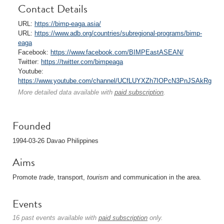
Contact Details
URL:
https://bimp-eaga.asia/
URL:
https://www.adb.org/countries/subregional-programs/bimp-
eaga
Facebook:
https://www.facebook.com/BIMPEastASEAN/
Twitter:
https://twitter.com/bimpeaga
Youtube:
https://www.youtube.com/channel/UCfLUYXZh7IOPcN3PnJSAkRg
More detailed data available with
paid subscription
.
Founded
1994-03-26 Davao Philippines
Aims
Promote
trade
, transport,
tourism
and communication in the area.
Events
16 past events available with
paid subscription
only.