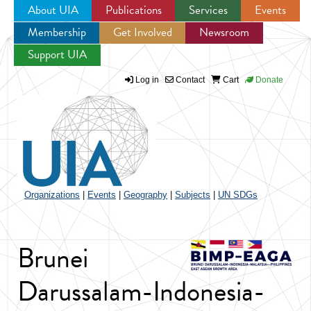
About UIA
Publications
Services
Events
Membership
Get Involved
Newsroom
Jump to navigation
Support UIA
Log in
Contact
Cart
Donate
Organizations
|
Events
|
Geography
|
Subjects
|
UN SDGs
Brunei
Darussalam-Indonesia-