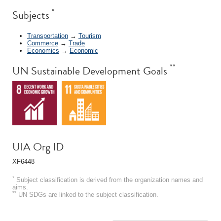
*
Subjects
Transportation
→
Tourism
Commerce
→
Trade
Economics
→
Economic
**
UN Sustainable Development Goals
UIA Org ID
XF6448
*
Subject classification is derived from the organization names and
aims.
**
UN SDGs are linked to the subject classification.