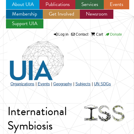
About UIA
Publications
Services
Events
Membership
Get Involved
Newsroom
Jump to navigation
Support UIA
Log in
Contact
Cart
Donate
Organizations
|
Events
|
Geography
|
Subjects
|
UN SDGs
International
Symbiosis