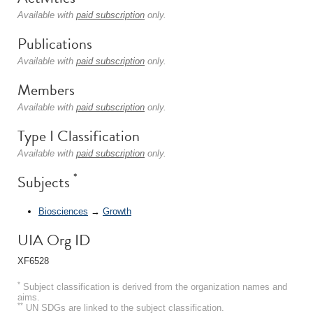
Available with
paid subscription
only.
Publications
Available with
paid subscription
only.
Members
Available with
paid subscription
only.
Type I Classification
Available with
paid subscription
only.
*
Subjects
Biosciences
→
Growth
UIA Org ID
XF6528
*
Subject classification is derived from the organization names and
aims.
**
UN SDGs are linked to the subject classification.