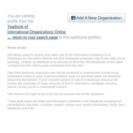
You are viewing
Add A New Organization
profile from the
Yearbook of
International Organizations Online
.
← return to your search page
to find additional profiles.
Terms of Use
UIA allows users to access and make use of the information contained in its
Databases for the user’s internal use and evaluation purposes only. A user may not re-
package, compile, re-distribute or re-use any or all of the UIA Databases or the data*
contained therein without prior permission from the UIA.
Data from database resources may not be extracted or downloaded in bulk using
automated scripts or other external software tools not provided within the database
resources themselves. If your research project or use of a database resource will
involve the extraction of large amounts of text or data from a database resource,
please contact us for a customized solution.
UIA reserves the right to block access for abusive use of the Database.
* Data shall mean any data and information available in the Database including but
not limited to: raw data, numbers, images, names and contact information, logos, text,
keywords, and links.