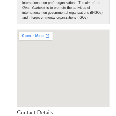
international non-profit organizations. The aim of the
Open Yearbook
is to promote the activities of
international non-governmental organizations (INGOs)
and intergovernmental organizations (IGOs).
Contact Details