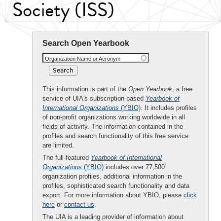
Society (ISS)
Search Open Yearbook
Organization Name or Acronym
This information is part of the
Open Yearbook
, a free
service of UIA's subscription-based
Yearbook of
International Organizations
(YBIO)
. It includes profiles
of non-profit organizations working worldwide in all
fields of activity. The information contained in the
profiles and search functionality of this free service
are limited.
The full-featured
Yearbook of International
Organizations
(YBIO)
includes over 77,500
organization profiles, additional information in the
profiles, sophisticated search functionality and data
export. For more information about YBIO, please
click
here
or
contact us
.
The UIA is a leading provider of information about