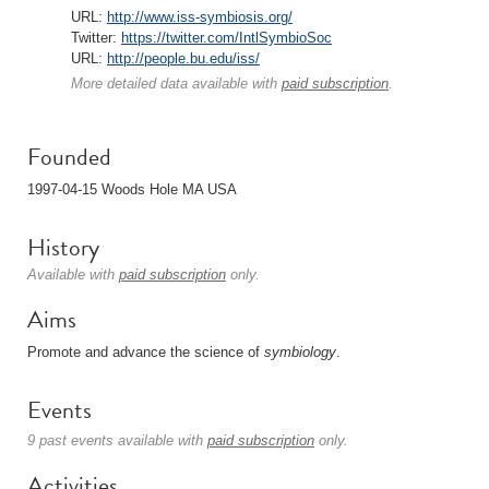
URL:
http://www.iss-symbiosis.org/
Twitter:
https://twitter.com/IntlSymbioSoc
URL:
http://people.bu.edu/iss/
More detailed data available with
paid subscription
.
Founded
1997-04-15 Woods Hole MA USA
History
Available with
paid subscription
only.
Aims
Promote and advance the science of
symbiology
.
Events
9 past events available with
paid subscription
only.
Activities