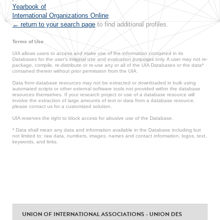
Yearbook of
International Organizations Online
.
← return to your search page
to find additional profiles.
Terms of Use
UIA allows users to access and make use of the information contained in its
Databases for the user’s internal use and evaluation purposes only. A user may not re-
package, compile, re-distribute or re-use any or all of the UIA Databases or the data*
contained therein without prior permission from the UIA.
Data from database resources may not be extracted or downloaded in bulk using
automated scripts or other external software tools not provided within the database
resources themselves. If your research project or use of a database resource will
involve the extraction of large amounts of text or data from a database resource,
please contact us for a customized solution.
UIA reserves the right to block access for abusive use of the Database.
* Data shall mean any data and information available in the Database including but
not limited to: raw data, numbers, images, names and contact information, logos, text,
keywords, and links.
UNION OF INTERNATIONAL ASSOCIATIONS - UNION DES