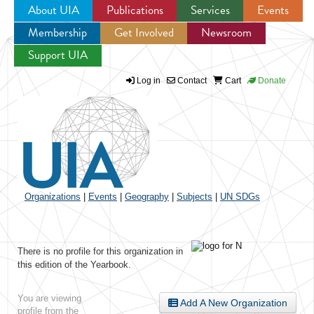
About UIA
Publications
Services
Events
Membership
Get Involved
Newsroom
Jump to navigation
Support UIA
Log in
Contact
Cart
Donate
Organizations
|
Events
|
Geography
|
Subjects
|
UN SDGs
There is no profile for this organization in
this edition of the Yearbook.
You are viewing
Add A New Organization
profile from the