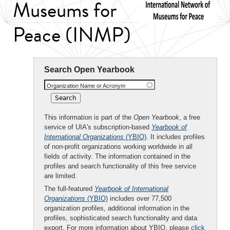
Museums for
Peace (INMP)
Search Open Yearbook
Organization Name or Acronym
This information is part of the
Open Yearbook
, a free
service of UIA's subscription-based
Yearbook of
International Organizations
(YBIO)
. It includes profiles
of non-profit organizations working worldwide in all
fields of activity. The information contained in the
profiles and search functionality of this free service
are limited.
The full-featured
Yearbook of International
Organizations
(YBIO)
includes over 77,500
organization profiles, additional information in the
profiles, sophisticated search functionality and data
export. For more information about YBIO, please
click