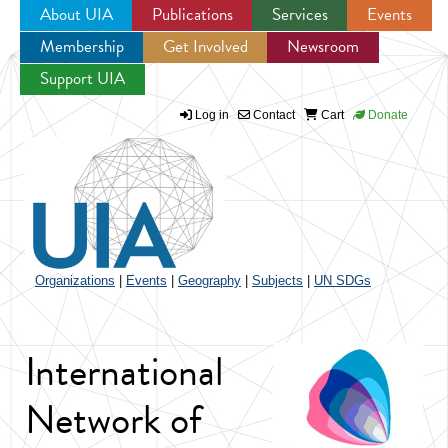
About UIA
Publications
Services
Events
Membership
Get Involved
Newsroom
Jump to navigation
Support UIA
Log in
Contact
Cart
Donate
Organizations
|
Events
|
Geography
|
Subjects
|
UN SDGs
International
Network of