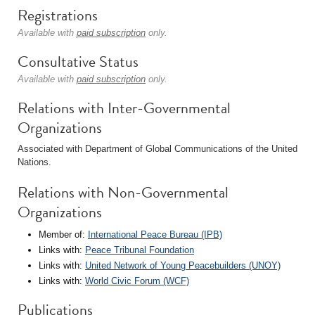
Registrations
Available with
paid subscription
only.
Consultative Status
Available with
paid subscription
only.
Relations with Inter-Governmental
Organizations
Associated with Department of Global Communications of the United
Nations.
Relations with Non-Governmental
Organizations
Member of:
International Peace Bureau (IPB)
Links with:
Peace Tribunal Foundation
Links with:
United Network of Young Peacebuilders (UNOY)
Links with:
World Civic Forum (WCF)
Publications