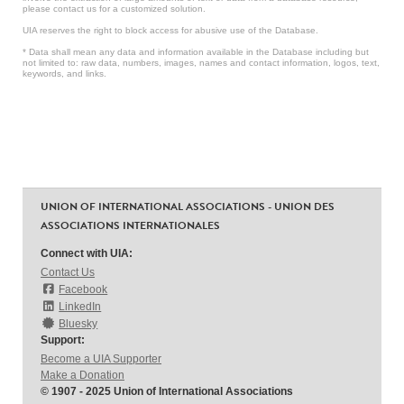
please contact us for a customized solution.
UIA reserves the right to block access for abusive use of the Database.
* Data shall mean any data and information available in the Database including but
not limited to: raw data, numbers, images, names and contact information, logos, text,
keywords, and links.
UNION OF INTERNATIONAL ASSOCIATIONS - UNION DES
ASSOCIATIONS INTERNATIONALES
Connect with UIA:
Contact Us
Facebook
LinkedIn
Bluesky
Support:
Become a UIA Supporter
Make a Donation
© 1907 - 2025 Union of International Associations