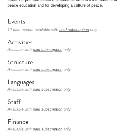
peace education and for developing a culture of peace.
Events
12 past events available with
paid subscription
only.
Activities
Available with
paid subscription
only.
Structure
Available with
paid subscription
only.
Languages
Available with
paid subscription
only.
Staff
Available with
paid subscription
only.
Finance
Available with
paid subscription
only.