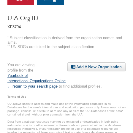
UIA Org ID
XF3794
*
Subject classification is derived from the organization names and
aims.
**
UN SDGs are linked to the subject classification.
You are viewing
Add A New Organization
profile from the
Yearbook of
International Organizations Online
.
← return to your search page
to find additional profiles.
Terms of Use
UIA allows users to access and make use of the information contained in its
Databases for the user’s internal use and evaluation purposes only. A user may not re-
package, compile, re-distribute or re-use any or all of the UIA Databases or the data*
contained therein without prior permission from the UIA.
Data from database resources may not be extracted or downloaded in bulk using
automated scripts or other external software tools not provided within the database
resources themselves. If your research project or use of a database resource will
involve the extraction of large amounts of text or data from a database resource,