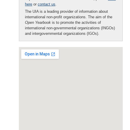
here
or
contact us
.
The UIA is a leading provider of information about
international non-profit organizations. The aim of the
Open Yearbook
is to promote the activities of
international non-governmental organizations (INGOs)
and intergovernmental organizations (IGOs).