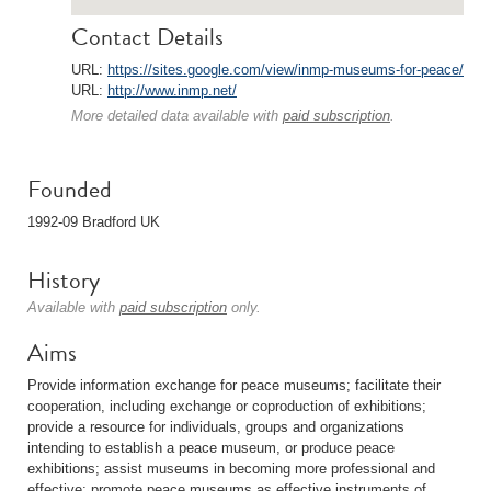
Contact Details
URL:
https://sites.google.com/view/inmp-museums-for-peace/
URL:
http://www.inmp.net/
More detailed data available with
paid subscription
.
Founded
1992-09 Bradford UK
History
Available with
paid subscription
only.
Aims
Provide information exchange for peace museums; facilitate their
cooperation, including exchange or coproduction of exhibitions;
provide a resource for individuals, groups and organizations
intending to establish a peace museum, or produce peace
exhibitions; assist museums in becoming more professional and
effective; promote peace museums as effective instruments of