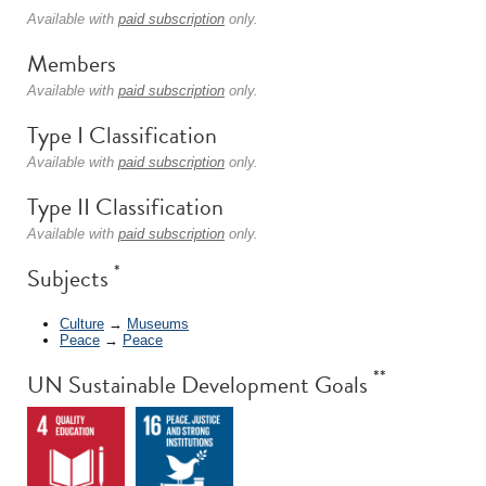
Available with
paid subscription
only.
Members
Available with
paid subscription
only.
Type I Classification
Available with
paid subscription
only.
Type II Classification
Available with
paid subscription
only.
*
Subjects
Culture
→
Museums
Peace
→
Peace
**
UN Sustainable Development Goals