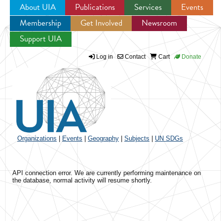
About UIA
Publications
Services
Events
Membership
Get Involved
Newsroom
Jump to navigation
Support UIA
Log in
Contact
Cart
Donate
Organizations
|
Events
|
Geography
|
Subjects
|
UN SDGs
API connection error. We are currently performing maintenance on
the database, normal activity will resume shortly.