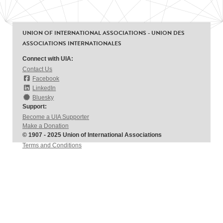
UNION OF INTERNATIONAL ASSOCIATIONS - UNION DES
ASSOCIATIONS INTERNATIONALES
Connect with UIA:
Contact Us
Facebook
LinkedIn
Bluesky
Support:
Become a UIA Supporter
Make a Donation
© 1907 - 2025 Union of International Associations
Terms and Conditions