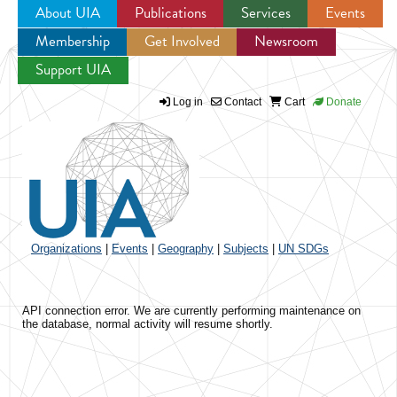
About UIA
Publications
Services
Events
Membership
Get Involved
Newsroom
Jump to navigation
Support UIA
Log in
Contact
Cart
Donate
Organizations
|
Events
|
Geography
|
Subjects
|
UN SDGs
API connection error. We are currently performing maintenance on
the database, normal activity will resume shortly.