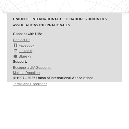
UNION OF INTERNATIONAL ASSOCIATIONS - UNION DES
ASSOCIATIONS INTERNATIONALES
Connect with UIA:
Contact Us
Facebook
LinkedIn
Bluesky
Support:
Become a UIA Supporter
Make a Donation
© 1907 - 2025 Union of International Associations
Terms and Conditions