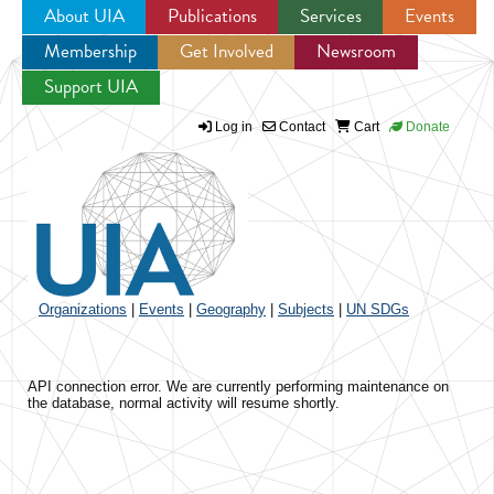
About UIA
Publications
Services
Events
Membership
Get Involved
Newsroom
Jump to navigation
Support UIA
Log in
Contact
Cart
Donate
Organizations
|
Events
|
Geography
|
Subjects
|
UN SDGs
API connection error. We are currently performing maintenance on
the database, normal activity will resume shortly.