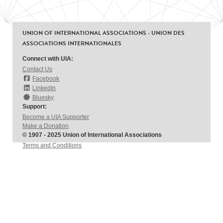
UNION OF INTERNATIONAL ASSOCIATIONS - UNION DES
ASSOCIATIONS INTERNATIONALES
Connect with UIA:
Contact Us
Facebook
LinkedIn
Bluesky
Support:
Become a UIA Supporter
Make a Donation
© 1907 - 2025 Union of International Associations
Terms and Conditions