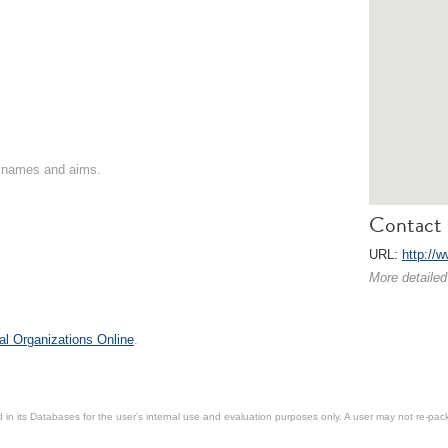
on names and aims.
Contact 
URL:
http://
More detailed
al Organizations Online
.
in its Databases for the user’s internal use and evaluation purposes only. A user may not re-packa