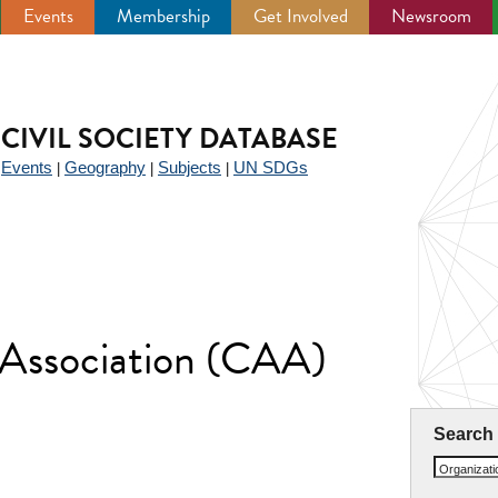
Events
Membership
Get Involved
Newsroom
CIVIL SOCIETY DATABASE
Events
Geography
Subjects
UN SDGs
|
|
|
|
 Association (CAA)
Search
Organizat