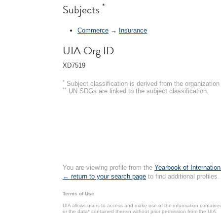
*
Subjects
Commerce
→
Insurance
UIA Org ID
XD7519
*
Subject classification is derived from the organizati
**
UN SDGs are linked to the subject classification.
You are viewing profile from the
Yearbook of Internation
← return to your search page
to find additional profiles.
Terms of Use
UIA allows users to access and make use of the information contained 
or the data* contained therein without prior permission from the UIA.