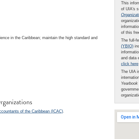
This infor
of UIA's 
Organizat
organizati
informatio
of this fr
ence in the Caribbean; maintain the high standard and
The full-f
(YBIO)
inc
informatio
and data 
click here
The UIA is
internatio
Yearbook
governmen
organizat
rganizations
Accountants of the Caribbean (ICAC)
.