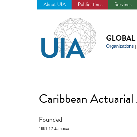
About UIA
Publications
Services
Jump
to
navigation
GLOBAL 
Organizations
Caribbean Actuarial
Founded
1991-12 Jamaica