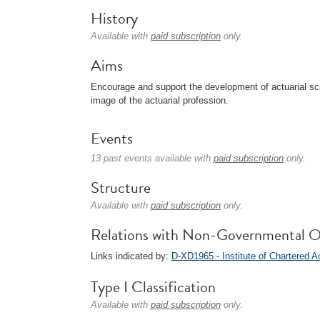
History
Available with
paid subscription
only.
Aims
Encourage and support the development of actuarial sci
image of the actuarial profession.
Events
13 past events available with
paid subscription
only.
Structure
Available with
paid subscription
only.
Relations with Non-Governmental O
Links indicated by:
D-XD1965 - Institute of Chartered 
Type I Classification
Available with
paid subscription
only.