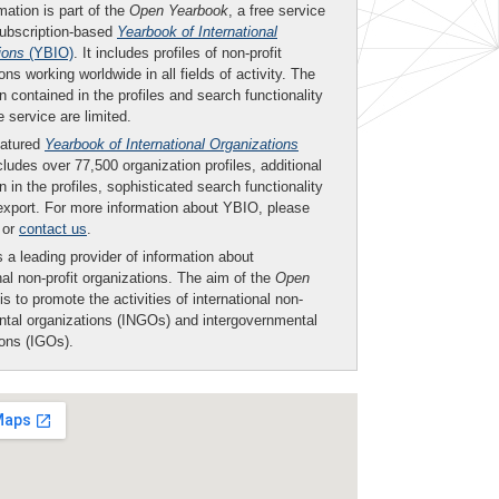
mation is part of the
Open Yearbook
, a free service
subscription-based
Yearbook of International
ions
(YBIO)
. It includes profiles of non-profit
ons working worldwide in all fields of activity. The
n contained in the profiles and search functionality
ee service are limited.
eatured
Yearbook of International Organizations
ludes over 77,500 organization profiles, additional
n in the profiles, sophisticated search functionality
export. For more information about YBIO, please
or
contact us
.
 a leading provider of information about
nal non-profit organizations. The aim of the
Open
is to promote the activities of international non-
tal organizations (INGOs) and intergovernmental
ions (IGOs).