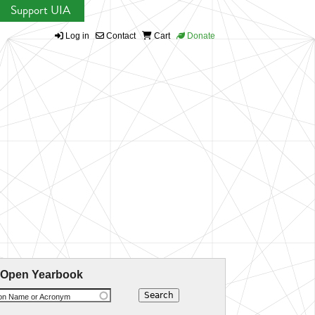
Support UIA
Log in
Contact
Cart
Donate
 Open Yearbook
ion Name or Acronym