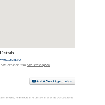
Details
www.caa.com.bb/
 data available with
paid subscription
.
Add A New Organization
ge, compile, re-distribute or re-use any or all of the UIA Databases