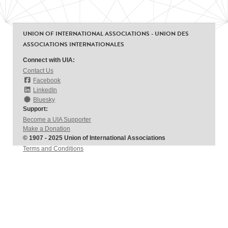
UNION OF INTERNATIONAL ASSOCIATIONS - UNION DES
ASSOCIATIONS INTERNATIONALES
Connect with UIA:
Contact Us
Facebook
LinkedIn
Bluesky
Support:
Become a UIA Supporter
Make a Donation
© 1907 - 2025 Union of International Associations
Terms and Conditions