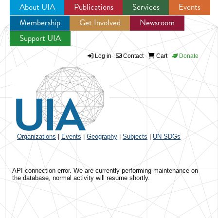
About UIA
Publications
Services
Events
Membership
Get Involved
Newsroom
Jump to navigation
Support UIA
Log in
Contact
Cart
Donate
Organizations
|
Events
|
Geography
|
Subjects
|
UN SDGs
API connection error. We are currently performing maintenance on
the database, normal activity will resume shortly.