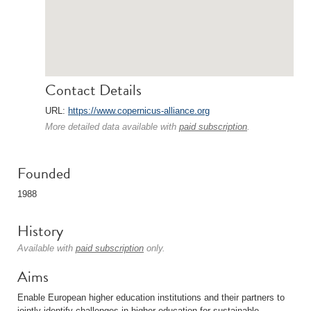
Contact Details
URL:
https://www.copernicus-alliance.org
More detailed data available with
paid subscription
.
Founded
1988
History
Available with
paid subscription
only.
Aims
Enable European higher education institutions and their partners to
jointly identify challenges in higher education for sustainable