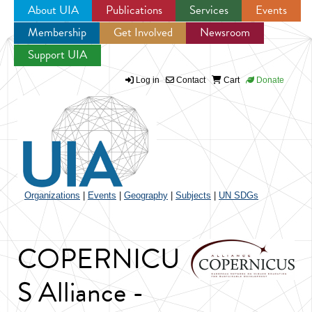
About UIA
Publications
Services
Events
Membership
Get Involved
Newsroom
Jump to navigation
Support UIA
Log in
Contact
Cart
Donate
Organizations
|
Events
|
Geography
|
Subjects
|
UN SDGs
COPERNICU
S Alliance -