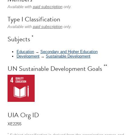
Available with
paid subscription
only.
Type I Classification
Available with
paid subscription
only.
*
Subjects
Education
→
Secondary and Higher Education
Development
→
Sustainable Development
**
UN Sustainable Development Goals
UIA Org ID
XE2255
*