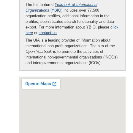
The full-featured
Yearbook of International
Organizations
(YBIO)
includes over 77,500
organization profiles, additional information in the
profiles, sophisticated search functionality and data
export. For more information about YBIO, please
click
here
or
contact us
.
The UIA is a leading provider of information about
international non-profit organizations. The aim of the
Open Yearbook
is to promote the activities of
international non-governmental organizations (INGOs)
and intergovernmental organizations (IGOs).