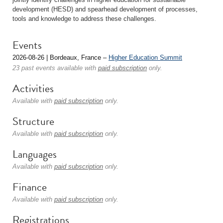
development (HESD) and spearhead development of processes,
tools and knowledge to address these challenges.
Events
2026-08-26 | Bordeaux, France –
Higher Education Summit
23 past events available with
paid subscription
only.
Activities
Available with
paid subscription
only.
Structure
Available with
paid subscription
only.
Languages
Available with
paid subscription
only.
Finance
Available with
paid subscription
only.
Registrations