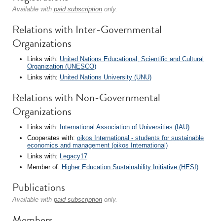
Available with
paid subscription
only.
Relations with Inter-Governmental
Organizations
Links with:
United Nations Educational, Scientific and Cultural
Organization (UNESCO)
Links with:
United Nations University (UNU)
Relations with Non-Governmental
Organizations
Links with:
International Association of Universities (IAU)
Cooperates with:
oikos International - students for sustainable
economics and management (oikos International)
Links with:
Legacy17
Member of:
Higher Education Sustainability Initiative (HESI)
Publications
Available with
paid subscription
only.
Members