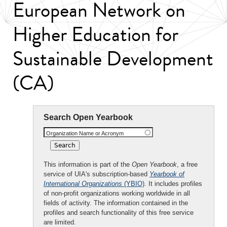
European Network on
Higher Education for
Sustainable Development
(CA)
Search Open Yearbook
Organization Name or Acronym
This information is part of the
Open Yearbook
, a free
service of UIA's subscription-based
Yearbook of
International Organizations
(YBIO)
. It includes profiles
of non-profit organizations working worldwide in all
fields of activity. The information contained in the
profiles and search functionality of this free service
are limited.