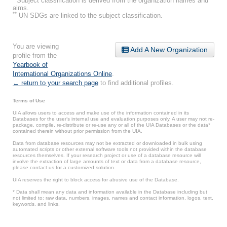
Subject classification is derived from the organization names and
aims.
**
UN SDGs are linked to the subject classification.
You are viewing
Add A New Organization
profile from the
Yearbook of
International Organizations Online
.
← return to your search page
to find additional profiles.
Terms of Use
UIA allows users to access and make use of the information contained in its
Databases for the user’s internal use and evaluation purposes only. A user may not re-
package, compile, re-distribute or re-use any or all of the UIA Databases or the data*
contained therein without prior permission from the UIA.
Data from database resources may not be extracted or downloaded in bulk using
automated scripts or other external software tools not provided within the database
resources themselves. If your research project or use of a database resource will
involve the extraction of large amounts of text or data from a database resource,
please contact us for a customized solution.
UIA reserves the right to block access for abusive use of the Database.
* Data shall mean any data and information available in the Database including but
not limited to: raw data, numbers, images, names and contact information, logos, text,
keywords, and links.