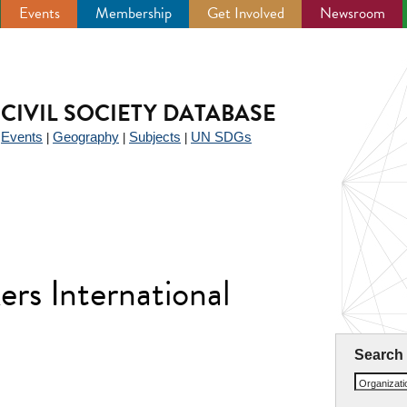
Events
Membership
Get Involved
Newsroom
CIVIL SOCIETY DATABASE
Events
Geography
Subjects
UN SDGs
|
|
|
|
rs International
Search
Organizat