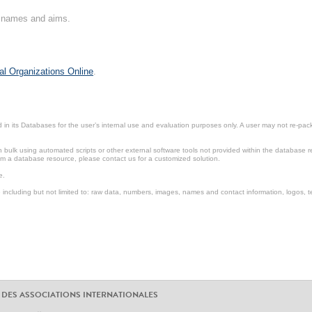
on names and aims.
al Organizations Online
.
in its Databases for the user’s internal use and evaluation purposes only. A user may not re-packa
ulk using automated scripts or other external software tools not provided within the database r
from a database resource, please contact us for a customized solution.
e.
including but not limited to: raw data, numbers, images, names and contact information, logos, te
 DES ASSOCIATIONS INTERNATIONALES