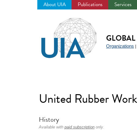
About UIA
Publications
Services
Jump
to
navigation
GLOBAL 
Organizations
United Rubber Worke
History
Available with
paid subscription
only.