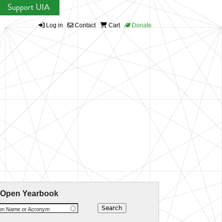
Support UIA
Log in
Contact
Cart
Donate
 Open Yearbook
ion Name or Acronym