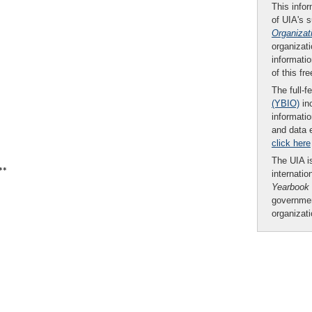
This infor
of UIA's 
Organizat
organizati
informatio
of this fr
The full-f
(YBIO)
inc
informatio
and data 
click here
The UIA is
**
internatio
Yearbook
governmen
organizat