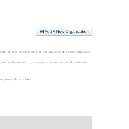
Add A New Organization
ge, compile, re-distribute or re-use any or all of the UIA Databases
esources themselves. If your research project or use of a database
xt, keywords, and links.