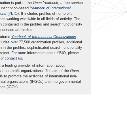
mation is part of the
Open Yearbook
, a free service
subscription-based
Yearbook of International
ions
(YBIO)
. It includes profiles of non-profit
ons working worldwide in all fields of activity. The
n contained in the profiles and search functionality
ee service are limited.
eatured
Yearbook of International Organizations
ludes over 77,500 organization profiles, additional
n in the profiles, sophisticated search functionality
export. For more information about YBIO, please
or
contact us
.
 a leading provider of information about
nal non-profit organizations. The aim of the
Open
is to promote the activities of international non-
tal organizations (INGOs) and intergovernmental
ions (IGOs).