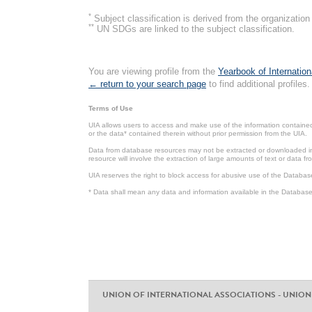
*
Subject classification is derived from the organizati
**
UN SDGs are linked to the subject classification.
You are viewing profile from the
Yearbook of Internation
← return to your search page
to find additional profiles.
Terms of Use
UIA allows users to access and make use of the information contained 
or the data* contained therein without prior permission from the UIA.
Data from database resources may not be extracted or downloaded in b
resource will involve the extraction of large amounts of text or data 
UIA reserves the right to block access for abusive use of the Databas
* Data shall mean any data and information available in the Database 
UNION OF INTERNATIONAL ASSOCIATIONS - UNION