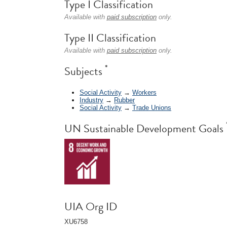
Type I Classification
Available with
paid subscription
only.
Type II Classification
Available with
paid subscription
only.
*
Subjects
Social Activity
→
Workers
Industry
→
Rubber
Social Activity
→
Trade Unions
UN Sustainable Development Goals
UIA Org ID
XU6758