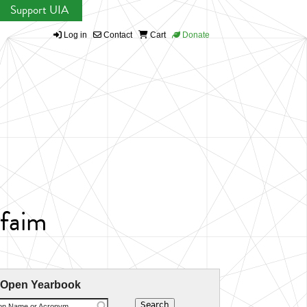
Support UIA
Log in
Contact
Cart
Donate
 faim
 Open Yearbook
ion Name or Acronym