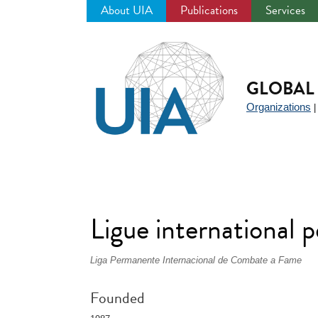
About UIA
Publications
Services
Jump
to
navigation
GLOBAL 
Organizations
Ligue international 
Liga Permanente Internacional de Combate a Fame
Founded