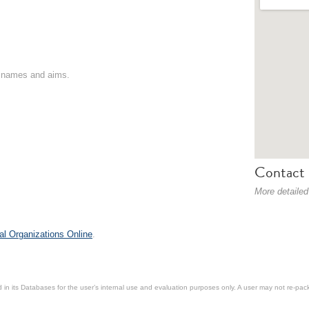
on names and aims.
Contact 
More detailed
al Organizations Online
.
in its Databases for the user’s internal use and evaluation purposes only. A user may not re-packa