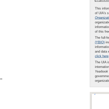
This infor
of UIA's 
Organizat
organizati
informatio
of this fr
The full-f
(YBIO)
inc
informatio
and data 
click here
The UIA is
internatio
Yearbook
governmen
**
organizat