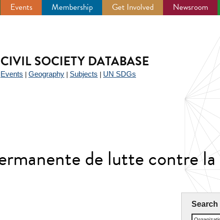
Events
Membership
Get Involved
Newsroom
CIVIL SOCIETY DATABASE
Events
Geography
Subjects
UN SDGs
|
|
|
|
permanente de lutte contre la
Search
Organizat