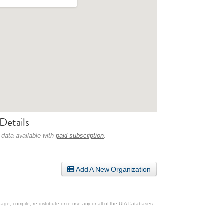
Details
 data available with
paid subscription
.
Add A New Organization
ge, compile, re-distribute or re-use any or all of the UIA Databases