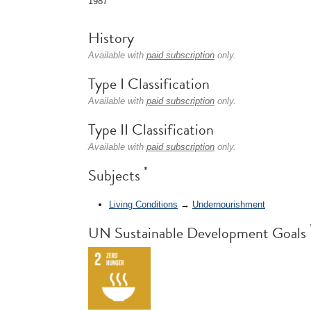
1987
History
Available with
paid subscription
only.
Type I Classification
Available with
paid subscription
only.
Type II Classification
Available with
paid subscription
only.
*
Subjects
Living Conditions
→
Undernourishment
UN Sustainable Development Goals