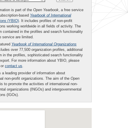
mation is part of the
Open Yearbook
, a free service
subscription-based
Yearbook of International
ions
(YBIO)
. It includes profiles of non-profit
ons working worldwide in all fields of activity. The
n contained in the profiles and search functionality
ee service are limited.
eatured
Yearbook of International Organizations
ludes over 77,500 organization profiles, additional
n in the profiles, sophisticated search functionality
export. For more information about YBIO, please
or
contact us
.
 a leading provider of information about
nal non-profit organizations. The aim of the
Open
is to promote the activities of international non-
tal organizations (INGOs) and intergovernmental
ions (IGOs).