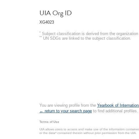
UIA Org ID
XG4023
*
Subject classification is derived from the organizati
**
UN SDGs are linked to the subject classification.
You are viewing profile from the
Yearbook of Internation
← return to your search page
to find additional profiles.
Terms of Use
UIA allows users to access and make use of the information contained 
or the data* contained therein without prior permission from the UIA.