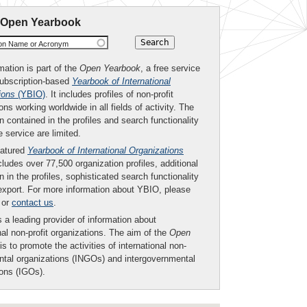
 Open Yearbook
ion Name or Acronym
mation is part of the
Open Yearbook
, a free service
subscription-based
Yearbook of International
ions
(YBIO)
. It includes profiles of non-profit
ons working worldwide in all fields of activity. The
n contained in the profiles and search functionality
ee service are limited.
eatured
Yearbook of International Organizations
ludes over 77,500 organization profiles, additional
n in the profiles, sophisticated search functionality
export. For more information about YBIO, please
or
contact us
.
 a leading provider of information about
nal non-profit organizations. The aim of the
Open
is to promote the activities of international non-
tal organizations (INGOs) and intergovernmental
ions (IGOs).