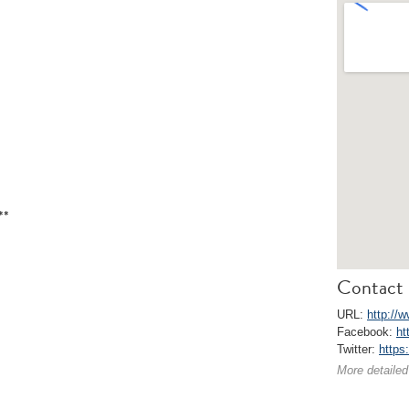
**
Contact 
URL:
http://w
Facebook:
ht
Twitter:
https
More detailed