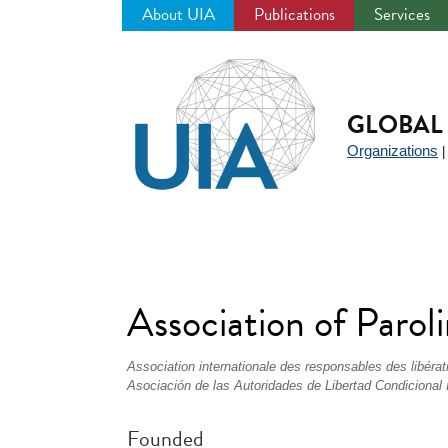
About UIA
Publications
Services
Jump
to
navigation
GLOBAL 
Organizations
Association of Parol
Association internationale des responsables des libérat
Asociación de las Autoridades de Libertad Condicional 
Founded