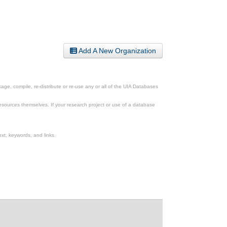
Add A New Organization
ge, compile, re-distribute or re-use any or all of the UIA Databases
esources themselves. If your research project or use of a database
xt, keywords, and links.