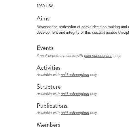
1960 USA
Aims
Advance the profession of parole decision-making and re
development and integrity of this
criminal justice
discipl
Events
8 past events available with
paid subscription
only.
Activities
Available with
paid subscription
only.
Structure
Available with
paid subscription
only.
Publications
Available with
paid subscription
only.
Members