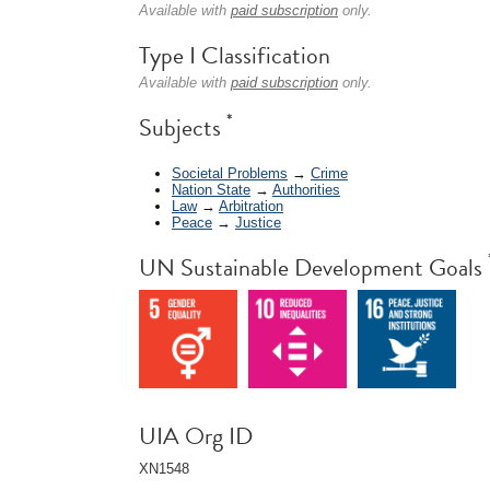
Available with
paid subscription
only.
Type I Classification
Available with
paid subscription
only.
*
Subjects
Societal Problems
→
Crime
Nation State
→
Authorities
Law
→
Arbitration
Peace
→
Justice
UN Sustainable Development Goals
UIA Org ID
XN1548