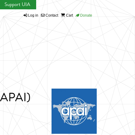
Support UIA
Log in
Contact
Cart
Donate
 (APAI)