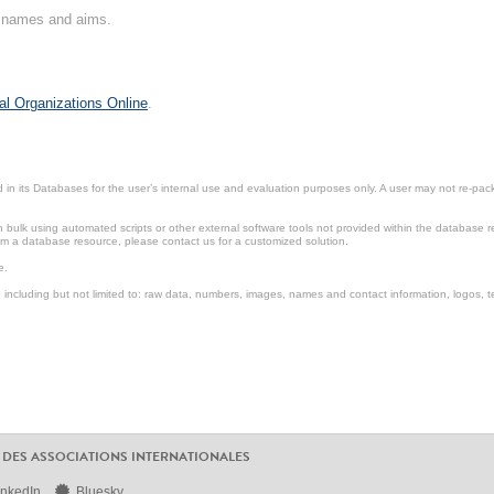
on names and aims.
al Organizations Online
.
in its Databases for the user’s internal use and evaluation purposes only. A user may not re-packa
ulk using automated scripts or other external software tools not provided within the database r
from a database resource, please contact us for a customized solution.
e.
including but not limited to: raw data, numbers, images, names and contact information, logos, te
 DES ASSOCIATIONS INTERNATIONALES
inkedIn
Bluesky