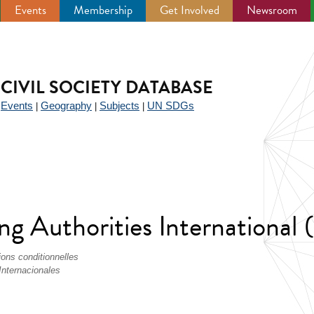
Events
Membership
Get Involved
Newsroom
CIVIL SOCIETY DATABASE
Events
Geography
Subjects
UN SDGs
|
|
|
|
ing Authorities International
ions conditionnelles
Internacionales