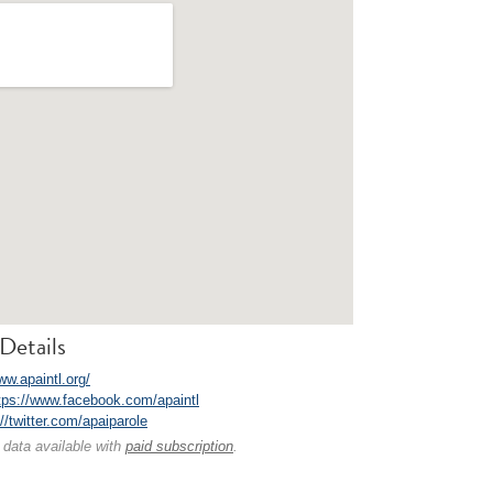
Details
ww.apaintl.org/
tps://www.facebook.com/apaintl
://twitter.com/apaiparole
 data available with
paid subscription
.