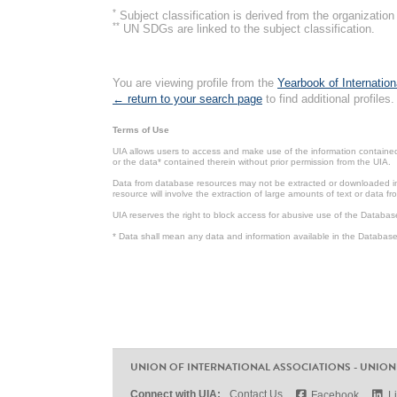
*
Subject classification is derived from the organizati
**
UN SDGs are linked to the subject classification.
You are viewing profile from the
Yearbook of Internation
← return to your search page
to find additional profiles.
Terms of Use
UIA allows users to access and make use of the information contained 
or the data* contained therein without prior permission from the UIA.
Data from database resources may not be extracted or downloaded in b
resource will involve the extraction of large amounts of text or data 
UIA reserves the right to block access for abusive use of the Databas
* Data shall mean any data and information available in the Database 
UNION OF INTERNATIONAL ASSOCIATIONS - UNION
Connect with UIA:
Contact Us
Facebook
L