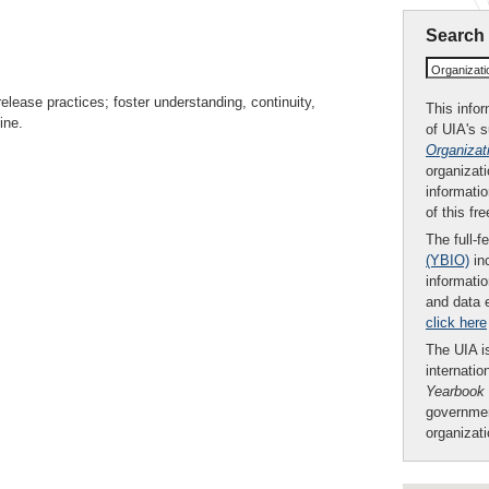
Search
Organizat
lease practices; foster understanding, continuity,
This infor
ine.
of UIA's 
Organizat
organizati
informatio
of this fr
The full-f
(YBIO)
inc
informatio
and data 
click here
The UIA is
internatio
Yearbook
governmen
organizat