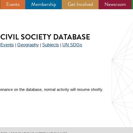
Events
Membership
Get Involved
Newsroom
CIVIL SOCIETY DATABASE
Events
Geography
Subjects
UN SDGs
|
|
|
|
enance on the database, normal activity will resume shortly.