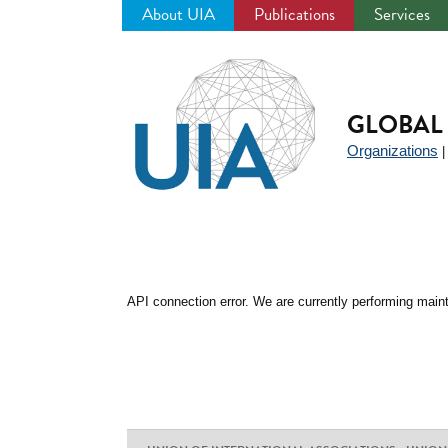
About UIA
Publications
Services
Jump
to
navigation
GLOBAL 
Organizations
API connection error. We are currently performing maint