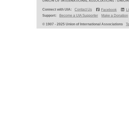
UNION OF INTERNATIONAL ASSOCIATIONS - UNION
Connect with UIA:
Contact Us
Facebook
L
Support:
Become a UIA Supporter
Make a Donation
© 1907 - 2025 Union of International Associations
T