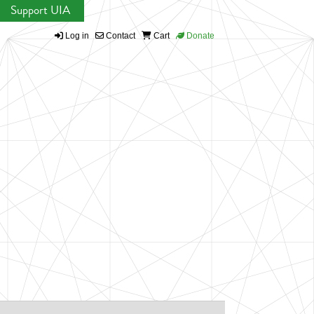
Support UIA
Log in
Contact
Cart
Donate