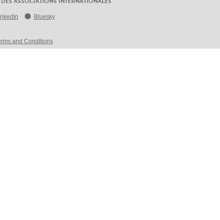
 DES ASSOCIATIONS INTERNATIONALES
inkedIn
Bluesky
erms and Conditions