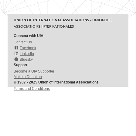
UNION OF INTERNATIONAL ASSOCIATIONS - UNION DES
ASSOCIATIONS INTERNATIONALES
Connect with UIA:
Contact Us
Facebook
LinkedIn
Bluesky
Support:
Become a UIA Supporter
Make a Donation
© 1907 - 2025 Union of International Associations
Terms and Conditions