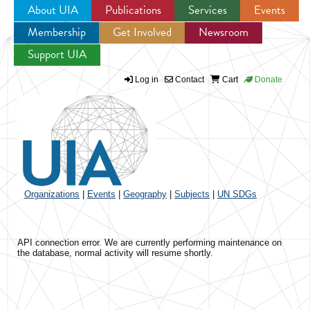
About UIA
Publications
Services
Events
Membership
Get Involved
Newsroom
Jump to navigation
Support UIA
Log in
Contact
Cart
Donate
Organizations
|
Events
|
Geography
|
Subjects
|
UN SDGs
API connection error. We are currently performing maintenance on
the database, normal activity will resume shortly.