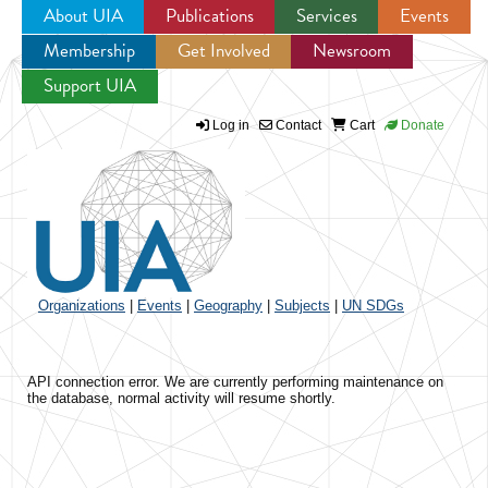
About UIA
Publications
Services
Events
Membership
Get Involved
Newsroom
Jump to navigation
Support UIA
Log in
Contact
Cart
Donate
Organizations
|
Events
|
Geography
|
Subjects
|
UN SDGs
API connection error. We are currently performing maintenance on
the database, normal activity will resume shortly.