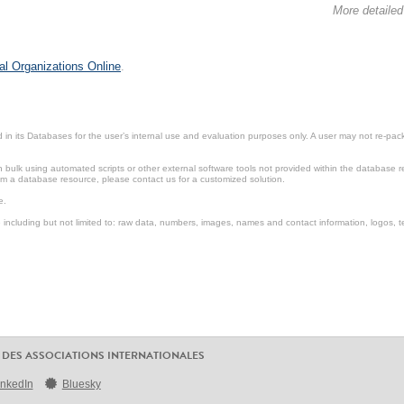
More detailed
al Organizations Online
.
in its Databases for the user’s internal use and evaluation purposes only. A user may not re-packa
ulk using automated scripts or other external software tools not provided within the database r
from a database resource, please contact us for a customized solution.
e.
including but not limited to: raw data, numbers, images, names and contact information, logos, te
 DES ASSOCIATIONS INTERNATIONALES
inkedIn
Bluesky