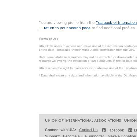
You are viewing profile from the
Yearbook of Internation
← return to your search page
to find additional profiles.
Terms of Use
UIA allows users to access and make use of the information contained 
or the data* contained therein without prior permission from the UIA.
Data from database resources may not be extracted or downloaded in b
resource will involve the extraction of large amounts of text or data 
UIA reserves the right to block access for abusive use of the Databas
* Data shall mean any data and information available in the Database 
UNION OF INTERNATIONAL ASSOCIATIONS - UNION
Connect with UIA:
Contact Us
Facebook
L
Support:
Become a UIA Supporter
Make a Donation