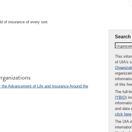
ld of insurance of every sort.
Search
Organizat
This infor
of UIA's 
Organizat
organizati
rganizations
informatio
of this fr
 the Advancement of Life and Insurance Around the
The full-f
(YBIO)
inc
informatio
and data 
click here
The UIA is
internatio