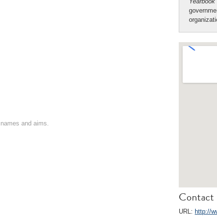
Yearbook
governmen
organizat
on names and aims.
Contact 
URL:
http://