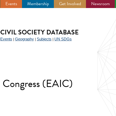
Events
Membership
Get Involved
Newsroom
CIVIL SOCIETY DATABASE
Events
Geography
Subjects
UN SDGs
|
|
|
|
e Congress (EAIC)