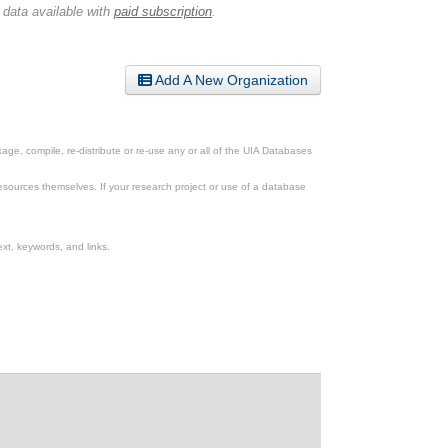
 data available with
paid subscription
.
Add A New Organization
ge, compile, re-distribute or re-use any or all of the UIA Databases
esources themselves. If your research project or use of a database
xt, keywords, and links.