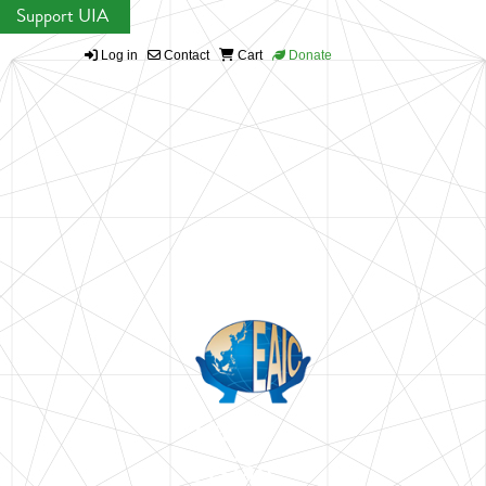
Support UIA
Log in
Contact
Cart
Donate