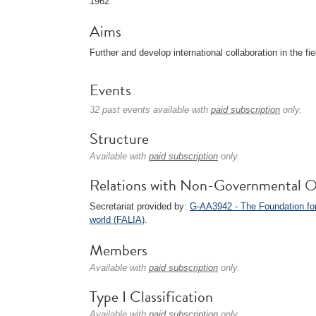
1962
Aims
Further and develop international collaboration in the fie
Events
32 past events available with
paid subscription
only.
Structure
Available with
paid subscription
only.
Relations with Non-Governmental O
Secretariat provided by:
G-AA3942 - The Foundation for
world (FALIA)
.
Members
Available with
paid subscription
only.
Type I Classification
Available with
paid subscription
only.