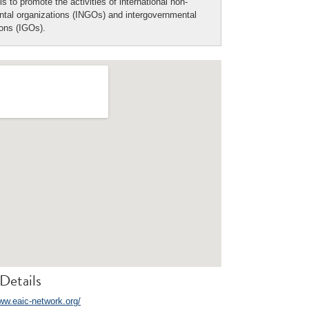
is to promote the activities of international non-
tal organizations (INGOs) and intergovernmental
ions (IGOs).
Details
www.eaic-network.org/