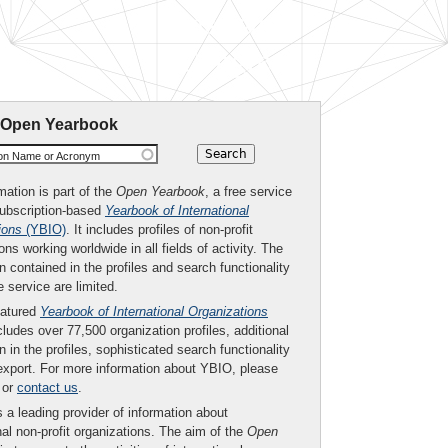
 Open Yearbook
ion Name or Acronym
mation is part of the
Open Yearbook
, a free service
subscription-based
Yearbook of International
ions
(YBIO)
. It includes profiles of non-profit
ons working worldwide in all fields of activity. The
n contained in the profiles and search functionality
ee service are limited.
eatured
Yearbook of International Organizations
ludes over 77,500 organization profiles, additional
n in the profiles, sophisticated search functionality
export. For more information about YBIO, please
or
contact us
.
 a leading provider of information about
nal non-profit organizations. The aim of the
Open