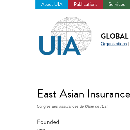
About UIA
Publications
Services
Jump
to
navigation
GLOBAL 
Organizations
East Asian Insuranc
Congrès des assurances de l'Asie de l'Est
Founded