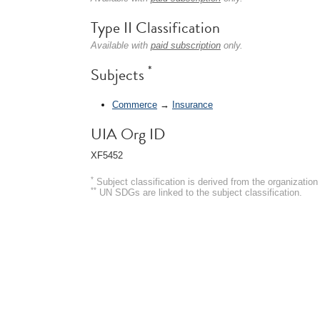
Type II Classification
Available with
paid subscription
only.
*
Subjects
Commerce
→
Insurance
UIA Org ID
XF5452
*
Subject classification is derived from the organizati
**
UN SDGs are linked to the subject classification.