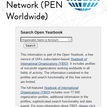
Network (PEN
Worldwide)
Search Open Yearbook
Organization Name or Acronym
This information is part of the
Open Yearbook
, a free
service of UIA's subscription-based
Yearbook of
International Organizations
(YBIO)
. It includes profiles
of non-profit organizations working worldwide in all
fields of activity. The information contained in the
profiles and search functionality of this free service
are limited.
The full-featured
Yearbook of International
Organizations
(YBIO)
includes over 77,500
organization profiles, additional information in the
profiles, sophisticated search functionality and data
export. For more information about YBIO, please
click