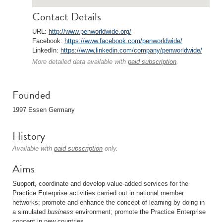
Contact Details
URL:
http://www.penworldwide.org/
Facebook:
https://www.facebook.com/penworldwide/
LinkedIn:
https://www.linkedin.com/company/penworldwide/
More detailed data available with
paid subscription
.
Founded
1997 Essen Germany
History
Available with
paid subscription
only.
Aims
Support, coordinate and develop value-added services for the
Practice Enterprise activities carried out in national member
networks; promote and enhance the concept of learning by doing in
a simulated
business
environment; promote the Practice Enterprise
concept in new countries.