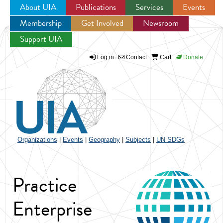
About UIA
Publications
Services
Events
Membership
Get Involved
Newsroom
Jump to navigation
Support UIA
Log in
Contact
Cart
Donate
Organizations
|
Events
|
Geography
|
Subjects
|
UN SDGs
Practice
Enterprise