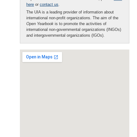
here
or
contact us
.
The UIA is a leading provider of information about
international non-profit organizations. The aim of the
Open Yearbook
is to promote the activities of
international non-governmental organizations (INGOs)
and intergovernmental organizations (IGOs).