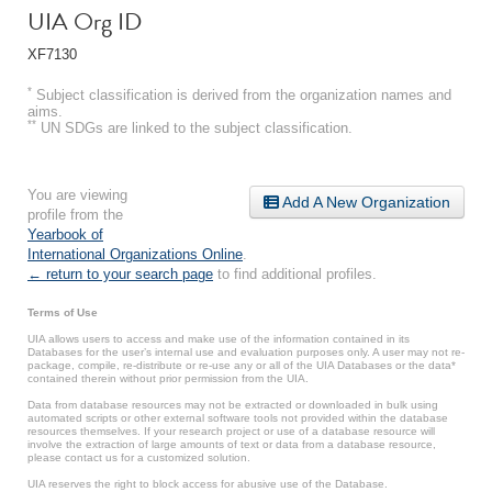
UIA Org ID
XF7130
*
Subject classification is derived from the organization names and
aims.
**
UN SDGs are linked to the subject classification.
You are viewing
Add A New Organization
profile from the
Yearbook of
International Organizations Online
.
← return to your search page
to find additional profiles.
Terms of Use
UIA allows users to access and make use of the information contained in its
Databases for the user’s internal use and evaluation purposes only. A user may not re-
package, compile, re-distribute or re-use any or all of the UIA Databases or the data*
contained therein without prior permission from the UIA.
Data from database resources may not be extracted or downloaded in bulk using
automated scripts or other external software tools not provided within the database
resources themselves. If your research project or use of a database resource will
involve the extraction of large amounts of text or data from a database resource,
please contact us for a customized solution.
UIA reserves the right to block access for abusive use of the Database.