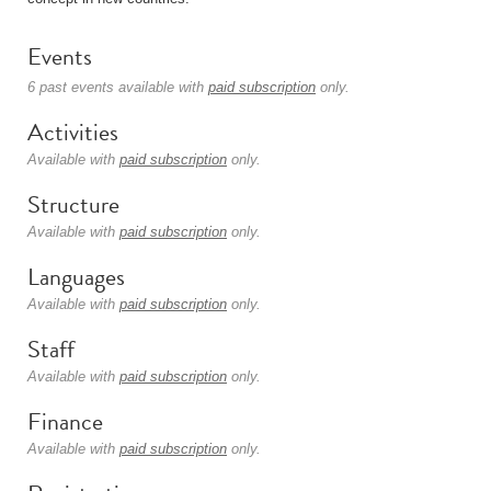
Events
6 past events available with
paid subscription
only.
Activities
Available with
paid subscription
only.
Structure
Available with
paid subscription
only.
Languages
Available with
paid subscription
only.
Staff
Available with
paid subscription
only.
Finance
Available with
paid subscription
only.