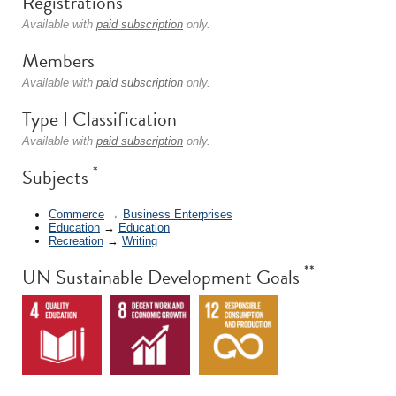
Registrations
Available with
paid subscription
only.
Members
Available with
paid subscription
only.
Type I Classification
Available with
paid subscription
only.
*
Subjects
Commerce
→
Business Enterprises
Education
→
Education
Recreation
→
Writing
**
UN Sustainable Development Goals