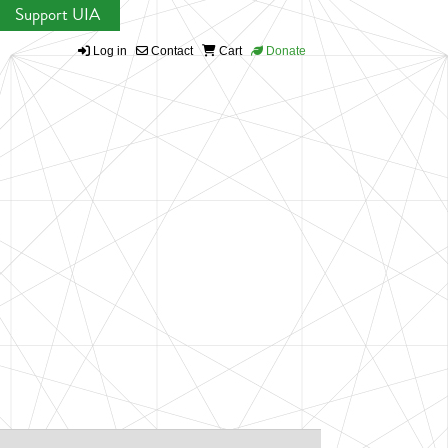
Support UIA
Log in
Contact
Cart
Donate