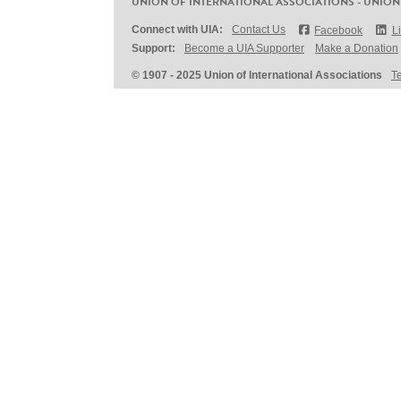
UNION OF INTERNATIONAL ASSOCIATIONS - UNION
Connect with UIA:
Contact Us
Facebook
L
Support:
Become a UIA Supporter
Make a Donation
© 1907 - 2025 Union of International Associations
T