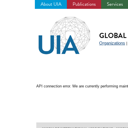
About UIA
Publications
Services
Jump
to
navigation
GLOBAL 
Organizations
API connection error. We are currently performing maint