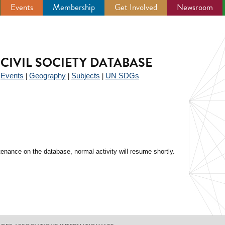
Events
Membership
Get Involved
Newsroom
CIVIL SOCIETY DATABASE
Events
Geography
Subjects
UN SDGs
|
|
|
|
enance on the database, normal activity will resume shortly.