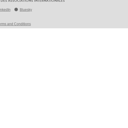
 DES ASSOCIATIONS INTERNATIONALES
inkedIn
Bluesky
erms and Conditions