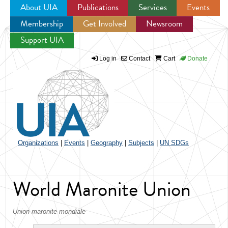
About UIA
Publications
Services
Events
Membership
Get Involved
Newsroom
Jump to navigation
Support UIA
Log in
Contact
Cart
Donate
Organizations
|
Events
|
Geography
|
Subjects
|
UN SDGs
World Maronite Union
Union maronite mondiale