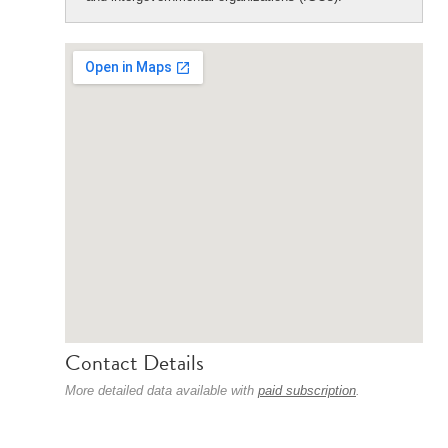
Contact Details
More detailed data available with
paid subscription
.