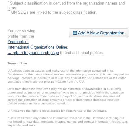
*
Subject classification is derived from the organization names and
aims.
**
UN SDGs are linked to the subject classification.
You are viewing
Add A New Organization
profile from the
Yearbook of
International Organizations Online
.
← return to your search page
to find additional profiles.
Terms of Use
UIA allows users to access and make use of the information contained in its
Databases for the user’s internal use and evaluation purposes only. A user may not re-
package, compile, re-distribute or re-use any or all of the UIA Databases or the data*
contained therein without prior permission from the UIA.
Data from database resources may not be extracted or downloaded in bulk using
automated scripts or other external software tools not provided within the database
resources themselves. If your research project or use of a database resource will
involve the extraction of large amounts of text or data from a database resource,
please contact us for a customized solution.
UIA reserves the right to block access for abusive use of the Database.
* Data shall mean any data and information available in the Database including but
not limited to: raw data, numbers, images, names and contact information, logos, text,
keywords, and links.