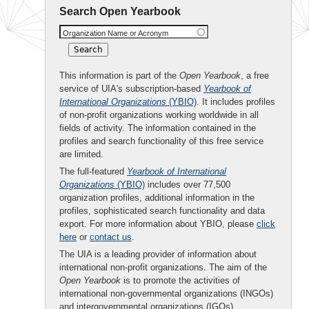
Search Open Yearbook
Organization Name or Acronym
This information is part of the
Open Yearbook
, a free
service of UIA's subscription-based
Yearbook of
International Organizations
(YBIO)
. It includes profiles
of non-profit organizations working worldwide in all
fields of activity. The information contained in the
profiles and search functionality of this free service
are limited.
The full-featured
Yearbook of International
Organizations
(YBIO)
includes over 77,500
organization profiles, additional information in the
profiles, sophisticated search functionality and data
export. For more information about YBIO, please
click
here
or
contact us
.
The UIA is a leading provider of information about
international non-profit organizations. The aim of the
Open Yearbook
is to promote the activities of
international non-governmental organizations (INGOs)
and intergovernmental organizations (IGOs).