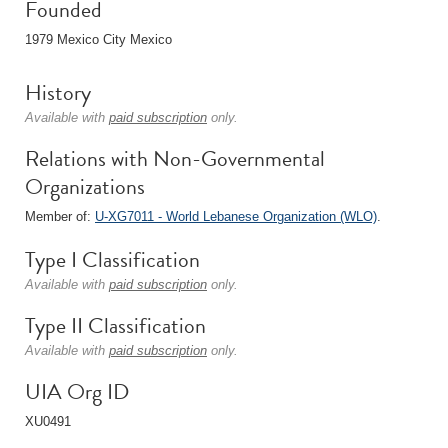
Founded
1979 Mexico City Mexico
History
Available with
paid subscription
only.
Relations with Non-Governmental
Organizations
Member of:
U-XG7011 - World Lebanese Organization (WLO)
.
Type I Classification
Available with
paid subscription
only.
Type II Classification
Available with
paid subscription
only.
UIA Org ID
XU0491