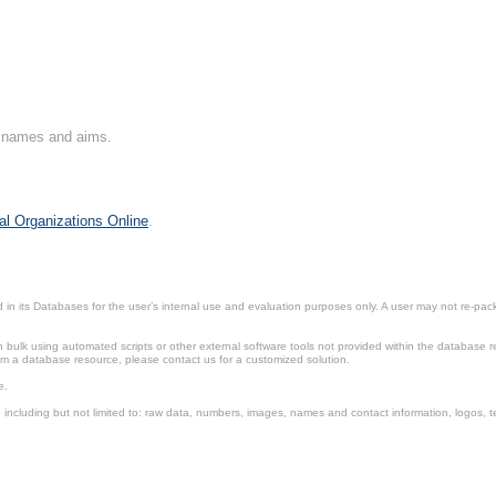
on names and aims.
al Organizations Online
.
in its Databases for the user’s internal use and evaluation purposes only. A user may not re-packa
ulk using automated scripts or other external software tools not provided within the database r
from a database resource, please contact us for a customized solution.
e.
including but not limited to: raw data, numbers, images, names and contact information, logos, te