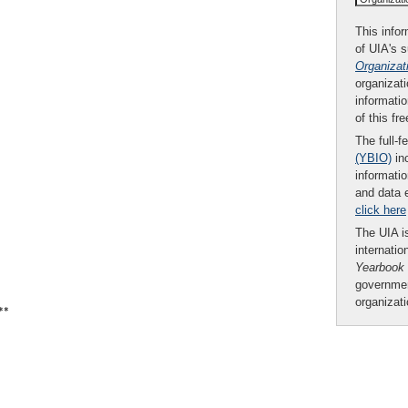
This infor
of UIA's 
Organizat
organizati
informatio
of this fr
The full-f
(YBIO)
inc
informatio
and data 
click here
The UIA is
internatio
Yearbook
governmen
organizat
**