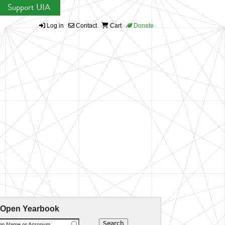
Support UIA
Log in
Contact
Cart
Donate
 Open Yearbook
ion Name or Acronym