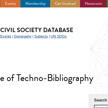
Events
Membership
Get Involved
Newsroom
CIVIL SOCIETY DATABASE
Events
Geography
Subjects
UN SDGs
|
|
|
|
ute of Techno-Bibliography
Search
Organizat