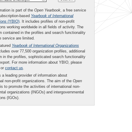
mation is part of the
Open Yearbook
, a free service
subscription-based
Yearbook of International
ions
(YBIO)
. It includes profiles of non-profit
ons working worldwide in all fields of activity. The
n contained in the profiles and search functionality
ee service are limited.
eatured
Yearbook of International Organizations
ludes over 77,500 organization profiles, additional
n in the profiles, sophisticated search functionality
export. For more information about YBIO, please
or
contact us
.
 a leading provider of information about
nal non-profit organizations. The aim of the
Open
is to promote the activities of international non-
tal organizations (INGOs) and intergovernmental
ions (IGOs).