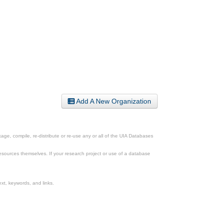
Add A New Organization
ge, compile, re-distribute or re-use any or all of the UIA Databases
esources themselves. If your research project or use of a database
xt, keywords, and links.