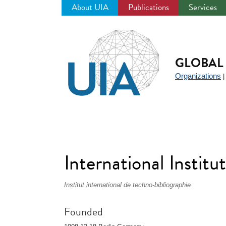
About UIA
Publications
Services
Jump
to
navigation
GLOBAL 
Organizations
International Instit
Institut international de techno-bibliographie
Founded