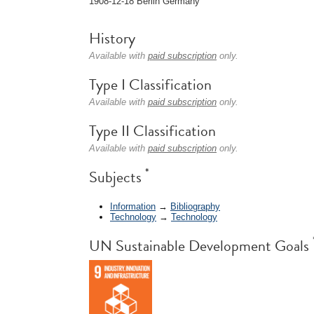
1908-12-18 Berlin Germany
History
Available with
paid subscription
only.
Type I Classification
Available with
paid subscription
only.
Type II Classification
Available with
paid subscription
only.
*
Subjects
Information
→
Bibliography
Technology
→
Technology
UN Sustainable Development Goals