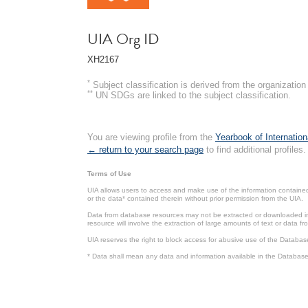
UIA Org ID
XH2167
*
Subject classification is derived from the organizati
**
UN SDGs are linked to the subject classification.
You are viewing profile from the
Yearbook of Internation
← return to your search page
to find additional profiles.
Terms of Use
UIA allows users to access and make use of the information contained 
or the data* contained therein without prior permission from the UIA.
Data from database resources may not be extracted or downloaded in b
resource will involve the extraction of large amounts of text or data 
UIA reserves the right to block access for abusive use of the Databas
* Data shall mean any data and information available in the Database 