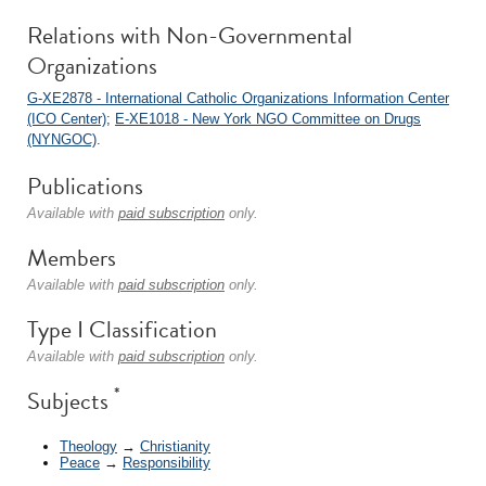
Relations with Non-Governmental
Organizations
G-XE2878 - International Catholic Organizations Information Center
(ICO Center)
;
E-XE1018 - New York NGO Committee on Drugs
(NYNGOC)
.
Publications
Available with
paid subscription
only.
Members
Available with
paid subscription
only.
Type I Classification
Available with
paid subscription
only.
*
Subjects
Theology
→
Christianity
Peace
→
Responsibility