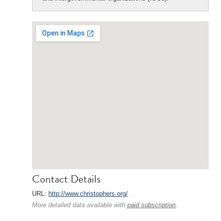
Contact Details
URL:
http://www.christophers.org/
More detailed data available with
paid subscription
.