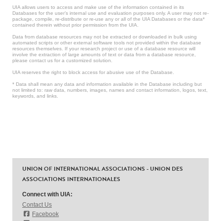
UIA allows users to access and make use of the information contained in its
Databases for the user’s internal use and evaluation purposes only. A user may not re-
package, compile, re-distribute or re-use any or all of the UIA Databases or the data*
contained therein without prior permission from the UIA.
Data from database resources may not be extracted or downloaded in bulk using
automated scripts or other external software tools not provided within the database
resources themselves. If your research project or use of a database resource will
involve the extraction of large amounts of text or data from a database resource,
please contact us for a customized solution.
UIA reserves the right to block access for abusive use of the Database.
* Data shall mean any data and information available in the Database including but
not limited to: raw data, numbers, images, names and contact information, logos, text,
keywords, and links.
UNION OF INTERNATIONAL ASSOCIATIONS - UNION DES
ASSOCIATIONS INTERNATIONALES
Connect with UIA:
Contact Us
Facebook