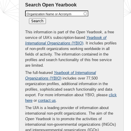
Search Open Yearbook
Organization Name or Acronym
This information is part of the
Open Yearbook
, a free
service of UIA's subscription-based
Yearbook of
International Organizations
(YBIO)
. It includes profiles
of non-profit organizations working worldwide in all
fields of activity. The information contained in the
profiles and search functionality of this free service
are limited.
The full-featured
Yearbook of International
Organizations
(YBIO)
includes over 77,500
organization profiles, additional information in the
profiles, sophisticated search functionality and data
export. For more information about YBIO, please
click
here
or
contact us
.
The UIA is a leading provider of information about
international non-profit organizations. The aim of the
Open Yearbook
is to promote the activities of
international non-governmental organizations (INGOs)
and intergovernmental organizations (IGOs).