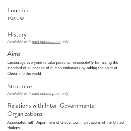
Founded
1945 USA
History
Available with
paid subscription
only.
Aims
Encourage everyone to take personal
responsibility
for raising the
standard of all phases of human endeavour by taking the spirit of
Christ
into the world.
Structure
Available with
paid subscription
only.
Relations with Inter-Governmental
Organizations
Associated with Department of Global Communications of the United
Nations.