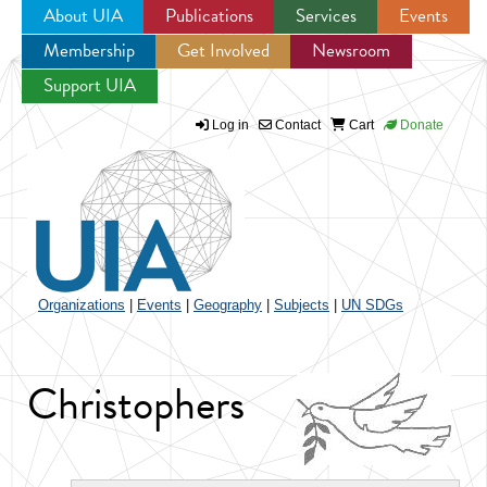
About UIA
Publications
Services
Events
Membership
Get Involved
Newsroom
Jump to navigation
Support UIA
Log in
Contact
Cart
Donate
Organizations
|
Events
|
Geography
|
Subjects
|
UN SDGs
Christophers