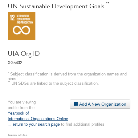
**
UN Sustainable Development Goals
UIA Org ID
XG5432
*
Subject classification is derived from the organization names and
aims.
**
UN SDGs are linked to the subject classification.
You are viewing
Add A New Organization
profile from the
Yearbook of
International Organizations Online
.
← return to your search page
to find additional profiles.
Terms of Use