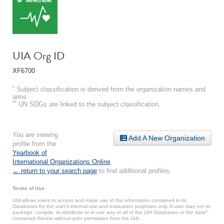
UIA Org ID
XF6700
*
Subject classification is derived from the organization names and
aims.
**
UN SDGs are linked to the subject classification.
You are viewing
Add A New Organization
profile from the
Yearbook of
International Organizations Online
.
← return to your search page
to find additional profiles.
Terms of Use
UIA allows users to access and make use of the information contained in its
Databases for the user’s internal use and evaluation purposes only. A user may not re-
package, compile, re-distribute or re-use any or all of the UIA Databases or the data*
contained therein without prior permission from the UIA.