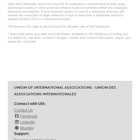
Data from database resources may not be extracted or downloaded in bulk using
automated scripts or other external software tools not provided within the database
resources themselves. If your research project or use of a database resource will
involve the extraction of large amounts of text or data from a database resource,
please contact us for a customized solution.
UIA reserves the right to block access for abusive use of the Database.
* Data shall mean any data and information available in the Database including but
not limited to: raw data, numbers, images, names and contact information, logos, text,
keywords, and links.
UNION OF INTERNATIONAL ASSOCIATIONS - UNION DES
ASSOCIATIONS INTERNATIONALES
Connect with UIA:
Contact Us
Facebook
LinkedIn
Bluesky
Support: