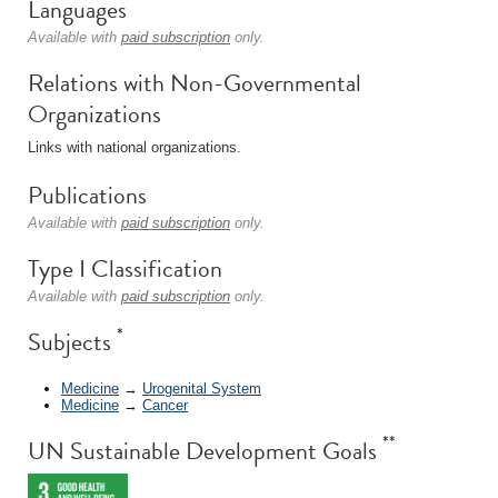
Languages
Available with
paid subscription
only.
Relations with Non-Governmental
Organizations
Links with national organizations.
Publications
Available with
paid subscription
only.
Type I Classification
Available with
paid subscription
only.
*
Subjects
Medicine
→
Urogenital System
Medicine
→
Cancer
**
UN Sustainable Development Goals