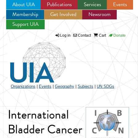
About UIA
Publications
Services
Events
Membership
Get Involved
Newsroom
Jump to navigation
Support UIA
Log in
Contact
Cart
Donate
Organizations
|
Events
|
Geography
|
Subjects
|
UN SDGs
International
Bladder Cancer