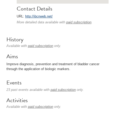
Contact Details
URL:
http://ibcnweb.net/
More detailed data available with
paid subscription
.
History
Available with
paid subscription
only.
Aims
Improve diagnosis, prevention and treatment of bladder cancer
through the application of biologic markers.
Events
23 past events available with
paid subscription
only.
Activities
Available with
paid subscription
only.