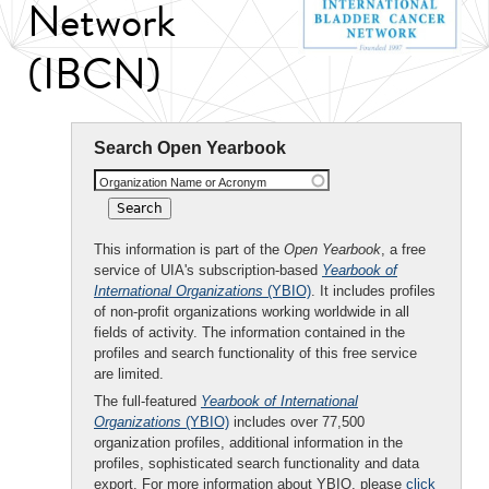
Network
(IBCN)
Search Open Yearbook
Organization Name or Acronym
This information is part of the
Open Yearbook
, a free
service of UIA's subscription-based
Yearbook of
International Organizations
(YBIO)
. It includes profiles
of non-profit organizations working worldwide in all
fields of activity. The information contained in the
profiles and search functionality of this free service
are limited.
The full-featured
Yearbook of International
Organizations
(YBIO)
includes over 77,500
organization profiles, additional information in the
profiles, sophisticated search functionality and data
export. For more information about YBIO, please
click