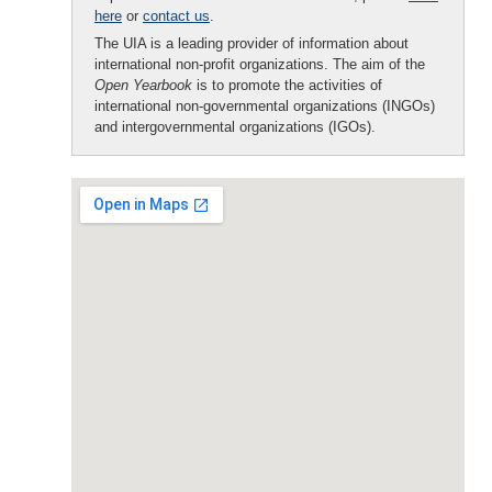
here
or
contact us
.
The UIA is a leading provider of information about
international non-profit organizations. The aim of the
Open Yearbook
is to promote the activities of
international non-governmental organizations (INGOs)
and intergovernmental organizations (IGOs).