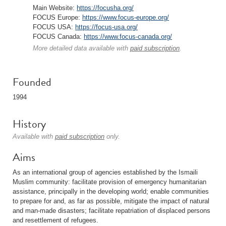
Main Website:
https://focusha.org/
FOCUS Europe:
https://www.focus-europe.org/
FOCUS USA:
https://focus-usa.org/
FOCUS Canada:
https://www.focus-canada.org/
More detailed data available with
paid subscription
.
Founded
1994
History
Available with
paid subscription
only.
Aims
As an international group of agencies established by the Ismaili
Muslim community: facilitate provision of emergency humanitarian
assistance, principally in the developing world; enable communities
to prepare for and, as far as possible, mitigate the impact of natural
and man-made disasters; facilitate repatriation of displaced persons
and resettlement of refugees.