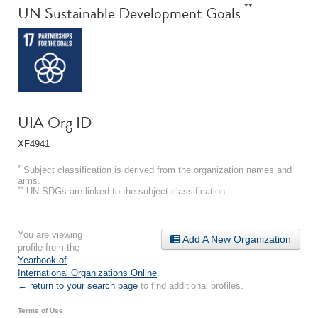
**
UN Sustainable Development Goals
UIA Org ID
XF4941
*
Subject classification is derived from the organization names and
aims.
**
UN SDGs are linked to the subject classification.
You are viewing
Add A New Organization
profile from the
Yearbook of
International Organizations Online
.
← return to your search page
to find additional profiles.
Terms of Use