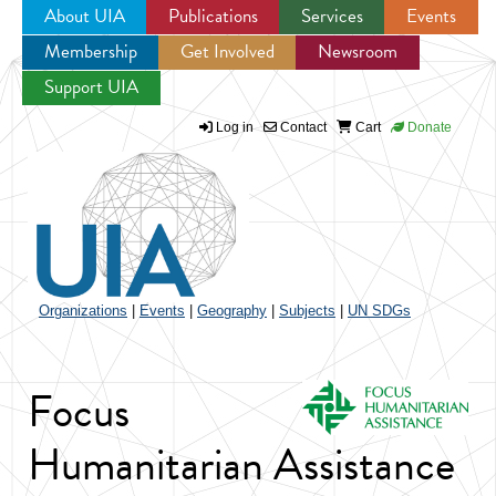
About UIA
Publications
Services
Events
Membership
Get Involved
Newsroom
Jump to navigation
Support UIA
Log in
Contact
Cart
Donate
Organizations
|
Events
|
Geography
|
Subjects
|
UN SDGs
Focus
Humanitarian Assistance