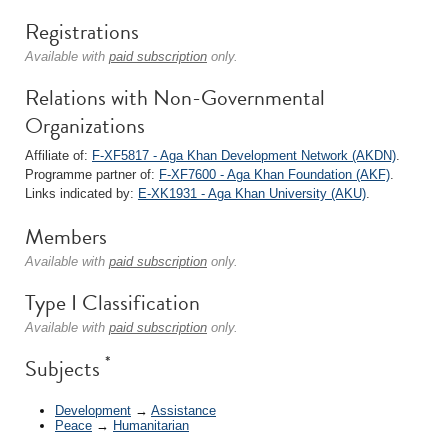
Registrations
Available with
paid subscription
only.
Relations with Non-Governmental
Organizations
Affiliate of:
F-XF5817 - Aga Khan Development Network (AKDN)
.
Programme partner of:
F-XF7600 - Aga Khan Foundation (AKF)
.
Links indicated by:
E-XK1931 - Aga Khan University (AKU)
.
Members
Available with
paid subscription
only.
Type I Classification
Available with
paid subscription
only.
*
Subjects
Development
→
Assistance
Peace
→
Humanitarian