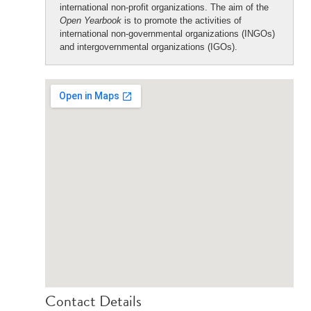
international non-profit organizations. The aim of the
Open Yearbook
is to promote the activities of
international non-governmental organizations (INGOs)
and intergovernmental organizations (IGOs).
Contact Details