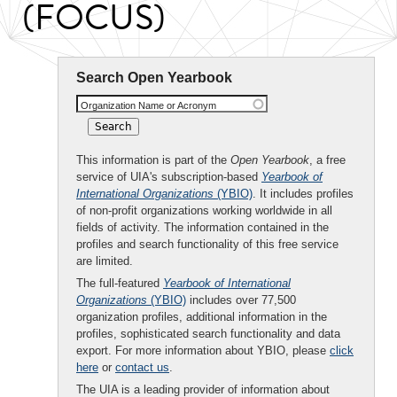
(FOCUS)
Search Open Yearbook
Organization Name or Acronym
This information is part of the
Open Yearbook
, a free
service of UIA's subscription-based
Yearbook of
International Organizations
(YBIO)
. It includes profiles
of non-profit organizations working worldwide in all
fields of activity. The information contained in the
profiles and search functionality of this free service
are limited.
The full-featured
Yearbook of International
Organizations
(YBIO)
includes over 77,500
organization profiles, additional information in the
profiles, sophisticated search functionality and data
export. For more information about YBIO, please
click
here
or
contact us
.
The UIA is a leading provider of information about