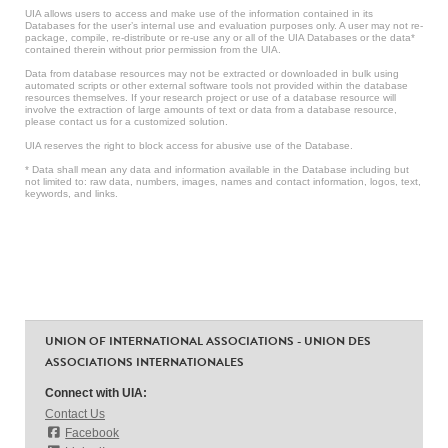
UIA allows users to access and make use of the information contained in its
Databases for the user’s internal use and evaluation purposes only. A user may not re-
package, compile, re-distribute or re-use any or all of the UIA Databases or the data*
contained therein without prior permission from the UIA.
Data from database resources may not be extracted or downloaded in bulk using
automated scripts or other external software tools not provided within the database
resources themselves. If your research project or use of a database resource will
involve the extraction of large amounts of text or data from a database resource,
please contact us for a customized solution.
UIA reserves the right to block access for abusive use of the Database.
* Data shall mean any data and information available in the Database including but
not limited to: raw data, numbers, images, names and contact information, logos, text,
keywords, and links.
UNION OF INTERNATIONAL ASSOCIATIONS - UNION DES
ASSOCIATIONS INTERNATIONALES
Connect with UIA:
Contact Us
Facebook