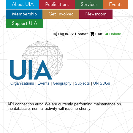
About UIA
Publications
Services
Events
Membership
Get Involved
Newsroom
Jump to navigation
Support UIA
Log in
Contact
Cart
Donate
Organizations
|
Events
|
Geography
|
Subjects
|
UN SDGs
API connection error. We are currently performing maintenance on
the database, normal activity will resume shortly.