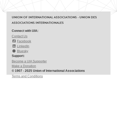
UNION OF INTERNATIONAL ASSOCIATIONS - UNION DES
ASSOCIATIONS INTERNATIONALES
Connect with UIA:
Contact Us
Facebook
LinkedIn
Bluesky
Support:
Become a UIA Supporter
Make a Donation
© 1907 - 2025 Union of International Associations
Terms and Conditions