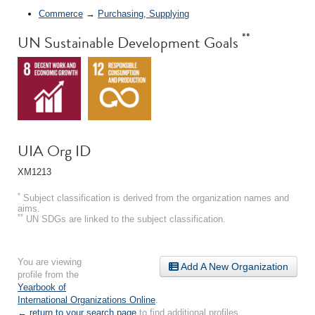
Commerce
→
Purchasing, Supplying
**
UN Sustainable Development Goals
UIA Org ID
XM1213
*
Subject classification is derived from the organization names and
aims.
**
UN SDGs are linked to the subject classification.
You are viewing
Add A New Organization
profile from the
Yearbook of
International Organizations Online
.
← return to your search page
to find additional profiles.