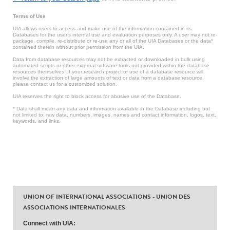
Terms of Use
UIA allows users to access and make use of the information contained in its
Databases for the user’s internal use and evaluation purposes only. A user may not re-
package, compile, re-distribute or re-use any or all of the UIA Databases or the data*
contained therein without prior permission from the UIA.
Data from database resources may not be extracted or downloaded in bulk using
automated scripts or other external software tools not provided within the database
resources themselves. If your research project or use of a database resource will
involve the extraction of large amounts of text or data from a database resource,
please contact us for a customized solution.
UIA reserves the right to block access for abusive use of the Database.
* Data shall mean any data and information available in the Database including but
not limited to: raw data, numbers, images, names and contact information, logos, text,
keywords, and links.
UNION OF INTERNATIONAL ASSOCIATIONS - UNION DES
ASSOCIATIONS INTERNATIONALES
Connect with UIA: