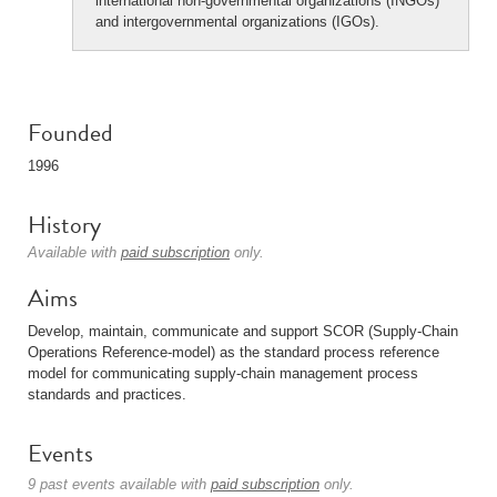
international non-governmental organizations (INGOs)
and intergovernmental organizations (IGOs).
Founded
1996
History
Available with
paid subscription
only.
Aims
Develop, maintain, communicate and support SCOR (Supply-Chain
Operations Reference-model) as the standard process reference
model for communicating supply-chain management process
standards and practices.
Events
9 past events available with
paid subscription
only.