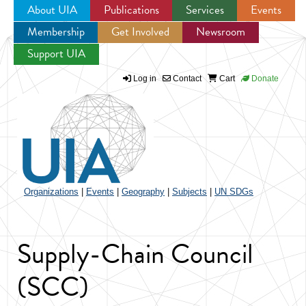
About UIA
Publications
Services
Events
Membership
Get Involved
Newsroom
Jump to navigation
Support UIA
Log in
Contact
Cart
Donate
Organizations
|
Events
|
Geography
|
Subjects
|
UN SDGs
Supply-Chain Council
(SCC)