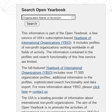
Search Open Yearbook
Organization Name or Acronym
This information is part of the
Open Yearbook
, a free
service of UIA's subscription-based
Yearbook of
International Organizations
(YBIO)
. It includes profiles
of non-profit organizations working worldwide in all
fields of activity. The information contained in the
profiles and search functionality of this free service
are limited.
The full-featured
Yearbook of International
Organizations
(YBIO)
includes over 77,500
organization profiles, additional information in the
profiles, sophisticated search functionality and data
export. For more information about YBIO, please
click
here
or
contact us
.
The UIA is a leading provider of information about
international non-profit organizations. The aim of the
Open Yearbook
is to promote the activities of