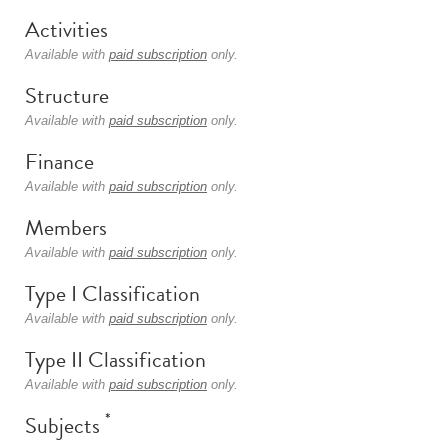
Activities
Available with
paid subscription
only.
Structure
Available with
paid subscription
only.
Finance
Available with
paid subscription
only.
Members
Available with
paid subscription
only.
Type I Classification
Available with
paid subscription
only.
Type II Classification
Available with
paid subscription
only.
*
Subjects